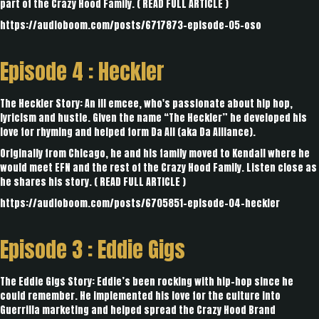
part of the Crazy Hood Family. (
READ FULL ARTICLE
)
https://audioboom.com/posts/6717873-episode-05-oso
Episode 4 :
Heckler
The Heckler Story: An ill emcee, who's passionate about hip hop,
lyricism and hustle. Given the name “The Heckler” he developed his
love for rhyming and helped form Da All (aka Da Alliance).
Originally from Chicago, he and his family moved to Kendall where he
would meet EFN and the rest of the Crazy Hood Family. Listen close as
he shares his story. (
READ FULL ARTICLE
)
https://audioboom.com/posts/6705851-episode-04-heckler
Episode 3 :
Eddie Gigs
The Eddie Gigs Story: Eddie’s been rocking with hip-hop since he
could remember. He implemented his love for the culture into
Guerrilla marketing and helped spread the Crazy Hood Brand