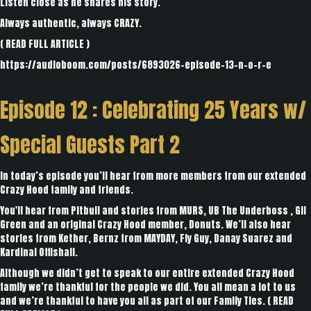
Listen close as he shares his story.
Always authentic, always CRAZY.
(
READ FULL ARTICLE
)
https://audioboom.com/posts/6893026-episode-13-n-o-r-e
Episode 12 :
Celebrating 25 Years w/
Special Guests Part 2
In today’s episode you’ll hear from more members from our extended
Crazy Hood family and friends.
You'll hear from Pitbull and stories from MURS, UB The Underboss , Gil
Green and an original Crazy Hood member, Donuts. We’ll also hear
stories from Kether, Bernz from MAYDAY, Fly Guy, Danay Suarez and
Kardinal Offishall.
Although we didn’t get to speak to our entire extended Crazy Hood
family we’re thankful for the people we did. You all mean a lot to us
and we’re thankful to have you all as part of our Family Ties. (
READ