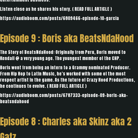
Listen close as he shares his story. (
READ FULL ARTICLE
)
https://audioboom.com/posts/6809466-episode-10-garcia
Episode 9 :
Boris aka BeatsNdaHood
The Story of BeatsNdaHood: Originally from Peru, Boris moved to
Kendall @ a very young age. The youngest member of the CHP.
Boris went from being an intern to a Grammy nominated Producer.
From Hip Hop to Latin Music, he’s worked with some of the most
respect artist in the game. As the future of Crazy Hood Productions,
he continues to evolve. (
READ FULL ARTICLE
)
https://audioboom.com/posts/6787333-episode-09-boris-aka-
beatsndahood
Episode 8 :
Charles aka Skinz aka 2
Gatz