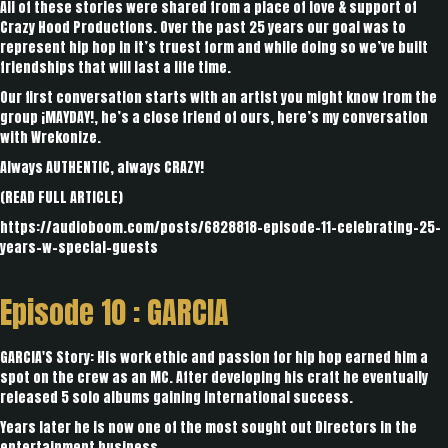
All of these stories were shared from a place of love & support of
Crazy Hood Productions. Over the past 25 years our goal was to
represent hip hop in it’s truest form and while doing so we’ve built
friendships that will last a life time.
Our first conversation starts with an artist you might know from the
group ¡MAYDAY!, he’s a close friend of ours, here’s my conversation
with Wrekonize.
Always AUTHENTIC, always CRAZY!
(
READ FULL ARTICLE
)
https://audioboom.com/posts/6828818-episode-11-celebrating-25-
years-w-special-guests
Episode 10 :
GARCIA
GARCIA'S Story: His work ethic and passion for hip hop earned him a
spot on the crew as an MC. After developing his craft he eventually
released 5 solo albums gaining international success.
Years later he is now one of the most sought out Directors in the
entertainment business.