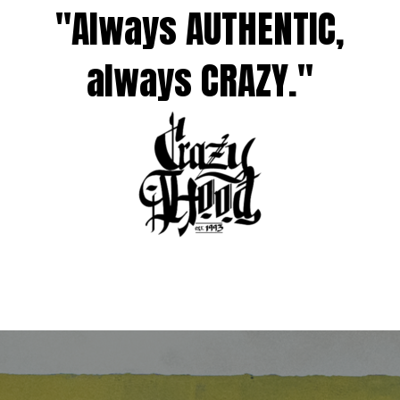
"Always AUTHENTIC,
always CRAZY."