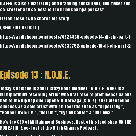
DJ EFN is also a marketing and branding consultant, film maker and
co-creator and co-host of the Drink Champs podcast.
Listen close as he shares his story.
(
READ FULL ARTICLE
)
https://audioboom.com/posts/6924835-episode-14-dj-efn-part-1
https://audioboom.com/posts/6936752-episode-15-dj-efn-part-2
Episode 13 : N.O.R.E.
Today’s episode is about Crazy Hood member - N.O.R.E. NORE is a
multiplatinum recording artist who first rose to prominence as one
half of the hip hop duo Capone-N-Noreaga (C-N-N), NORE also found
success as a solo artist with hit records such as “Superthug“,
“Banned from T.V.“, “Nothin’“, “Oye Mi Canto” & “UNO MAS”
He’s the CEO of Militainment Business, Host of his food show ON THE
RUN EATIN’ & co-host of the Drink Champs Podcast.