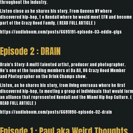
throughout the industry.
Listen close as he shares his story. From Queens NY where
discovered hip-hop, t o Kendall where he would meet EFN and become
part of the Crazy Hood Family. (
READ FULL ARTICLE
)
https://audioboom.com/posts/6695191-episode-03-eddie-gigs
Episode 2 :
DRAIN
Drain's Story: A multi talented artist, producer and photographer.
He’s one of the founding members of Da All, OG Crazy Hood Member
and Photographer on the Drink Champs show.
Listen, as he shares his story, from living overseas where he first
discovered hip-hop, to meeting a group of individuals that would form
an alliance that represented Kendall and the Miami Hip Hop Culture. (
READ FULL ARTICLE
)
https://audioboom.com/posts/6681890-episode-02-drain
Episode 1 :
Paul aka Weird Thoughts