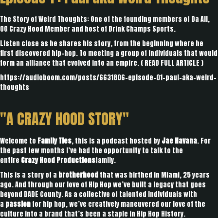
The Story of Weird Thoughts: One of the founding members of Da All,
OG Crazy Hood Member and host of Drink Champs Sports.
Listen close as he shares his story, from the beginning where he
first discovered hip-hop. To meeting a group of individuals that would
form an alliance that evolved into an empire. (
READ FULL ARTICLE
)
https://audioboom.com/posts/6631806-episode-01-paul-aka-weird-
thoughts
"A CRAZY HOOD STORY"
Welcome to
Family Ties
, this is a podcast hosted by
Jae Havana
. For
the past few months I’ve had the opportunity to talk to the
entire
Crazy Hood Productions
family.
This is a story of a
brotherhood
that was birthed in Miami, 25 years
ago. And through our love of Hip Hop we’ve built a legacy that goes
beyond DADE County. As a collective of talented individuals with
a
passion
for hip hop, we’ve creatively maneuvered our love of the
culture into a brand that’s been a staple in Hip Hop History.