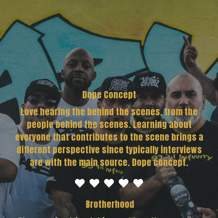
Dope Concept
Love hearing the behind the scenes, from the
people behind the scenes. Learning about
everyone that contributes to the scene brings a
different perspective since typically interviews
are with the main source. Dope concept.
Brotherhood