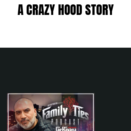
A CRAZY HOOD STORY