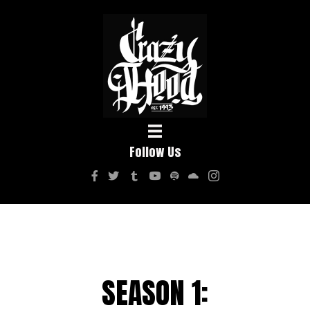
Follow Us
SEASON 1: