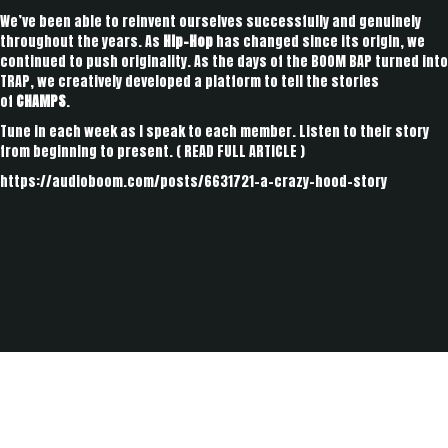
We’ve been able to reinvent ourselves successfully and genuinely
throughout the years. As
Hip-Hop
has changed since its origin, we
continued to push originality. As the days of the BOOM BAP turned into
TRAP, we creatively developed a platform to tell the stories
of
CHAMPS
.
Tune in each week as I speak to each member. Listen to their story
from beginning to present. (
READ FULL ARTICLE
)
https://audioboom.com/posts/6631721-a-crazy-hood-story