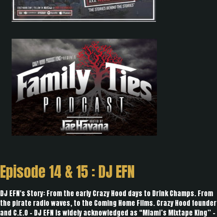
Episode 14 & 15 : DJ EFN
DJ EFN's Story: From the early Crazy Hood days to Drink Champs. From
the pirate radio waves, to the Coming Home Films. Crazy Hood founder
and C.E.O - DJ EFN is widely acknowledged as “Miami’s Mixtape King” -