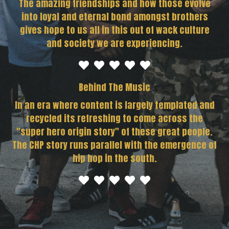
The amazing friendships and how those evolve
into loyal and eternal bond amongst brothers
gives hope to us all in this out of wack culture
and society we are experiencing.
Behind The Music
In an era where content is largely templated and
recycled its refreshing to come across the
"super hero origin story" of these great people.
The CHP story runs parallel with the emergence of
hip hop in the south.