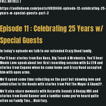
FULL ARTICLE
)
https://audioboom.com/posts/6839466-episode-12-celebrating-25-
years-w-special-guests-part-2
Episode 11 :
Celebrating 25 Years w/
Special Guests
In today’s episode we talk to our extended Crazy Hood family.
You’ll hear stories from Ras Kass, Big Teach & Wrekonize. You’ll hear
Monie Love speak about her first recording session with DJ EFN and
stories from Capone when he came home and Crazy Hood accepted
him with open arms.
We’ll spend some time reflecting on the past but showing love and
admiration to the Hoods with stories from Phil The Mayor & Skam2?.
We’ll also share moments with Hazardis Soundz & Deejay KNS and
stories from David Banner and a familiar name you’ve heard quite
often on Family Ties… Nick Fury.