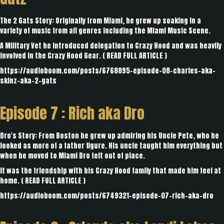
The 2 Gats Story: Originally from Miami, he grew up soaking in a
variety of music from all genres including the Miami Music Scene.
A Military Vet he introduced delegation to Crazy Hood and was heavily
involved in the Crazy Hood Gear. (
READ FULL ARTICLE
)
https://audioboom.com/posts/6768895-episode-08-charles-aka-
skinz-aka-2-gats
Episode 7 :
Rich aka Dro
Dro's Story: From Boston he grew up admiring his Uncle Pete, who he
looked as more of a father figure. His uncle taught him everything but
when he moved to Miami Dro felt out of place.
It was the friendship with his Crazy Hood family that made him feel at
home. (
READ FULL ARTICLE
)
https://audioboom.com/posts/6749321-episode-07-rich-aka-dro