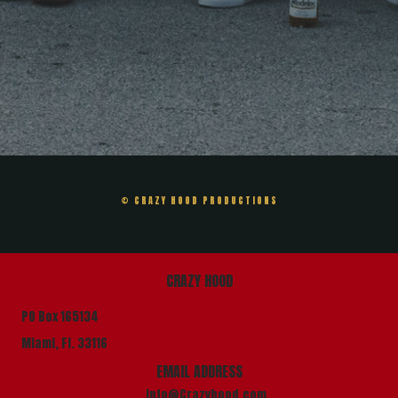
© CRAZY HOOD PRODUCTIONS
CRAZY HOOD
PO Box 165134
Miami, Fl. 33116
EMAIL ADDRESS
info@Crazyhood.com