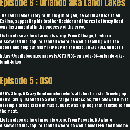
Episode 6 :
Orlando aka Landi Lakes
The Landi Lakes Story: With his gift of gab, he could sell ice to an
Eskimo, supporting his brother Heckler and the rest of Crazy Hood
was instrumental in the success of the crew.
Listen close as he shares his story. From Chicago, IL where
discovered hip-hop, to Kendall where he would team up with the
Hoods and help put Miami HIP HOP on the map. (
READ FULL ARTICLE
)
https://audioboom.com/posts/6731406-episode-06-orlando-aka-
landi-lakes
Episode 5 :
OSO
OSO's Story: A Crazy Hood member who’s all about music. Growing up,
OSO’s family listened to a wide-range of classics, this allowed him to
develop a broad taste of music. But it was Hip-Hop that related to him
the most.
Listen close as he shares his story. From Passaic, NJ where
discovered hip-hop, to Kendall where he would meet EFN and become