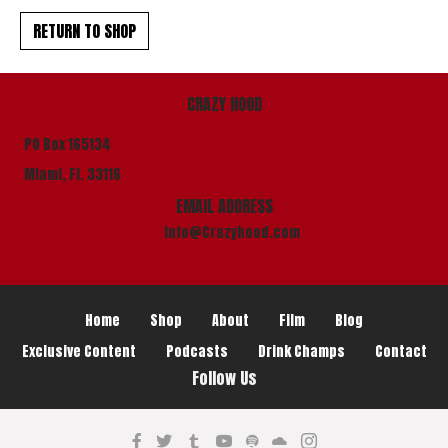
RETURN TO SHOP
CRAZY HOOD
PO Box 165134
Miami, Fl. 33116
EMAIL ADDRESS
info@Crazyhood.com
Home
Shop
About
Film
Blog
Exclusive Content
Podcasts
Drink Champs
Contact
Follow Us