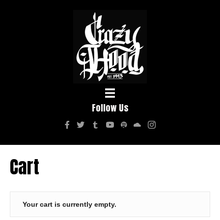
Follow Us
Cart
Your cart is currently empty.