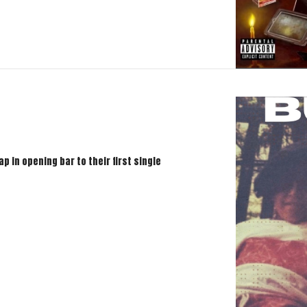
p in opening bar to their first single