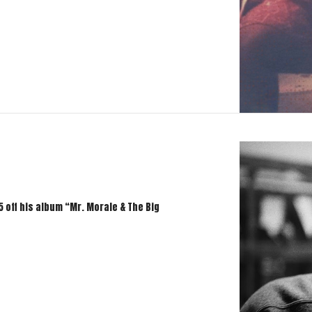
 off his album “Mr. Morale & The Big