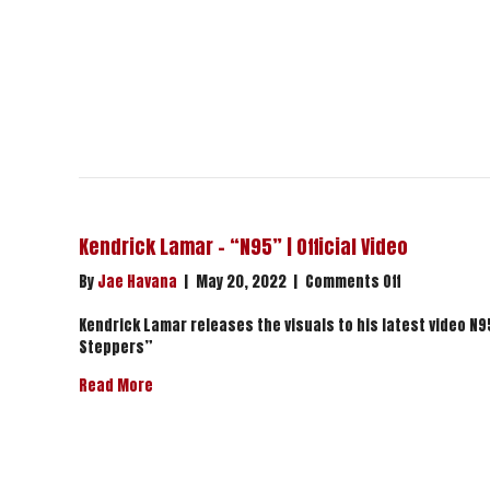
Kendrick Lamar – “N95” | Official Video
on
By
Jae Havana
|
May 20, 2022
|
Comments Off
Kendrick
Lamar
Kendrick Lamar releases the visuals to his latest video N95
–
Steppers”
“N95”
about Kendrick Lamar – “N95” | Official Video
Read More
|
Official
Video