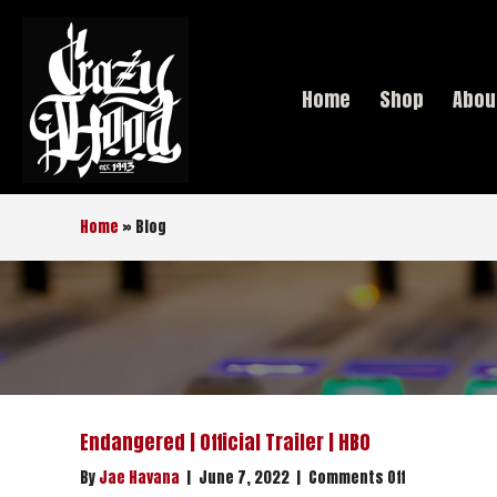
Home
Shop
Abou
Home
»
Blog
Endangered | Official Trailer | HBO
on
By
Jae Havana
|
June 7, 2022
|
Comments Off