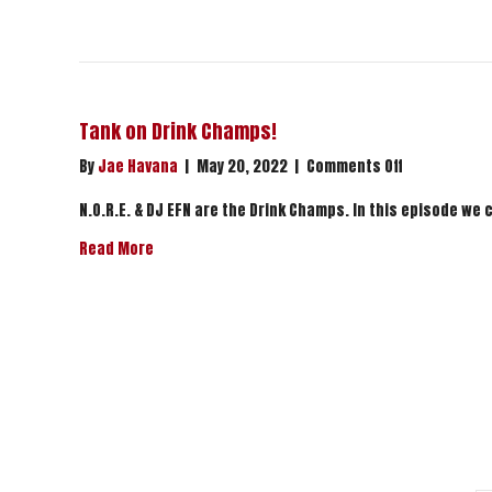
Tank on Drink Champs!
on
By
Jae Havana
|
May 20, 2022
|
Comments Off
Tank
on
N.O.R.E. & DJ EFN are the Drink Champs. In this episode we 
Drink
about Tank on Drink Champs!
Read More
Champs!