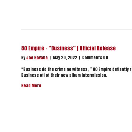
80 Empire – “Business” | Official Release
on
By
Jae Havana
|
May 20, 2022
|
Comments Off
80
Empire
“Business do the crime no witness, ” 80 Empire defiantly ra
–
Business off of their new album Intermission.
“Business”
about 80 Empire – “Business” | Official Release
Read More
|
Official
Release