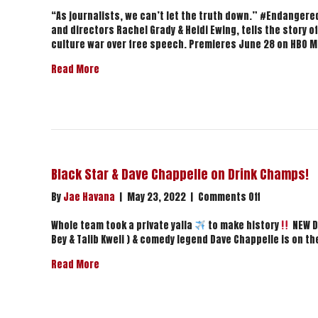
Endangered
|
“As journalists, we can’t let the truth down.” #Endanger
Official
and directors Rachel Grady & Heidi Ewing, tells the story o
Trailer
culture war over free speech. Premieres June 28 on HBO M
|
about Endangered | Official Trailer | HBO
Read More
HBO
Black Star & Dave Chappelle on Drink Champs!
on
By
Jae Havana
|
May 23, 2022
|
Comments Off
Black
Star
Whole team took a private yalla
to make history
NEW D
&
Bey & Talib Kweli ) & comedy legend Dave Chappelle is on t
Dave
about Black Star & Dave Chappelle on Drink Cha
Read More
Chappelle
on
Drink
Champs!