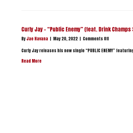
Curly Jay – “Public Enemy” (feat. Drink Champs
on
By
Jae Havana
|
May 20, 2022
|
Comments Off
Curly
Jay
Curly Jay releases his new single “PUBLIC ENEMY” featuri
–
about Curly Jay – “Public Enemy” (feat. Drink C
Read More
“Public
Enemy”
(feat.
Drink
Champs
Sports)
|
Stream
Now