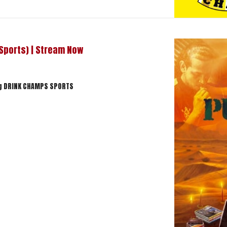
 Sports) | Stream Now
ng DRINK CHAMPS SPORTS
hamps Sports) | Stream Now