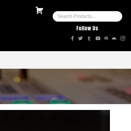
Follow Us