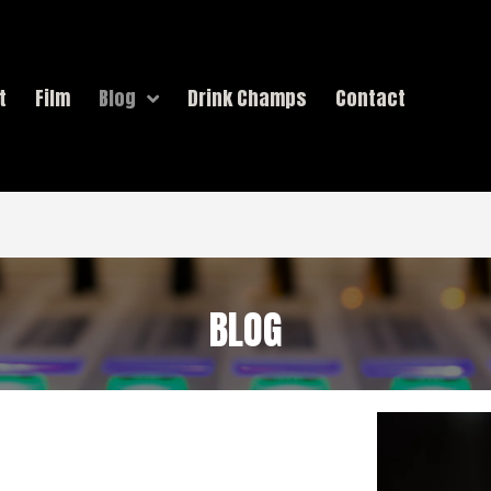
t
Film
Blog
Drink Champs
Contact
BLOG