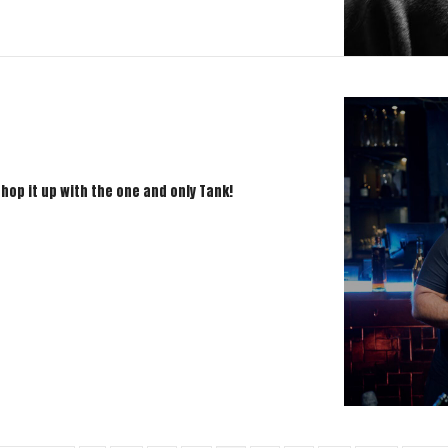
chop it up with the one and only Tank!