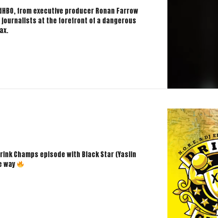
edHBO, from executive producer Ronan Farrow
f journalists at the forefront of a dangerous
ax.
rink Champs episode with Black Star (Yasiin
he way
mps!