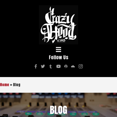
Follow Us
Home
»
Blog
BLOG