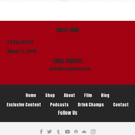
CRAZY HOOD
PO Box 165134
Miami, Fl. 33116
EMAIL ADDRESS
info@Crazyhood.com
Home
Shop
About
Film
Blog
Exclusive Content
Podcasts
Drink Champs
Contact
Follow Us