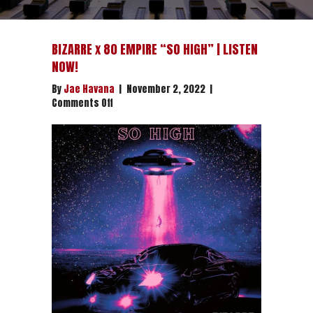
BIZARRE x 80 EMPIRE “SO HIGH” | LISTEN
NOW!
By
Jae Havana
|
November 2, 2022
|
on
Comments Off
BIZARRE
x
80
EMPIRE
“SO
HIGH”
|
LISTEN
NOW!