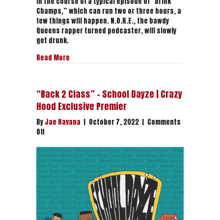
In the course of a typical episode of “Drink
Champs,” which can run two or three hours, a
few things will happen. N.O.R.E., the bawdy
Queens rapper turned podcaster, will slowly
get drunk.
about The Good Spirits of “Drink Champs” | The
Read More
“Back 2 Class” – School Dayze | Crazy
Hood Exclusive Premier
By
Jae Havana
|
October 7, 2022
|
Comments
on
Off
“Back
2
Class”
–
School
Dayze
|
Crazy
Hood