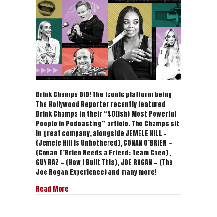
40(ish)
Most
Powerful
People
in
Podcasting
|
The
Hollywood
Reporter
Drink Champs DID! The iconic platform being
The Hollywood Reporter recently featured
Drink Champs in their “40(ish) Most Powerful
People in Podcasting” article. The Champs sit
in great company, alongside JEMELE HILL –
(Jemele Hill Is Unbothered), CONAN O’BRIEN —
(Conan O’Brien Needs a Friend; Team Coco) ,
GUY RAZ — (How I Built This), JOE ROGAN — (The
Joe Rogan Experience) and many more!
about The 40(ish) Most Powerful People in Podc
Read More