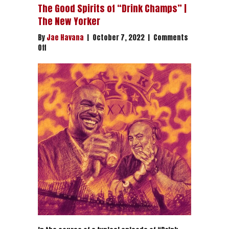
The Good Spirits of “Drink Champs” |
The New Yorker
By
Jae Havana
|
October 7, 2022
|
Comments
on
Off
The
Good
Spirits
of
“Drink
Champs”
|
The
New
Yorker