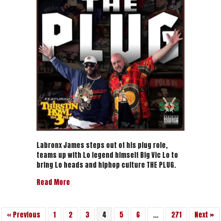
Thirstin
Howl
The
3rd
“THE
PLUG
”
–
Official
Video
Labronx James steps out of his plug role,
teams up with Lo legend himself Big Vic Lo to
bring Lo heads and hiphop culture THE PLUG.
about Labronx James & Thirstin Howl The 3rd “THE
Read More
« Previous
1
2
3
4
5
6
…
271
Next »