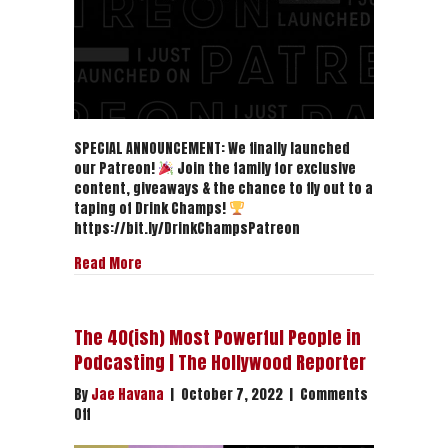
SPECIAL ANNOUNCEMENT: We finally launched
our Patreon!
Join the family for exclusive
content, giveaways & the chance to fly out to a
taping of Drink Champs!
https://bit.ly/DrinkChampsPatreon
about DRINK CHAMPS IS NOW ON PATREON!
Read More
The 40(ish) Most Powerful People in
Podcasting | The Hollywood Reporter
By
Jae Havana
|
October 7, 2022
|
Comments
on
Off
The