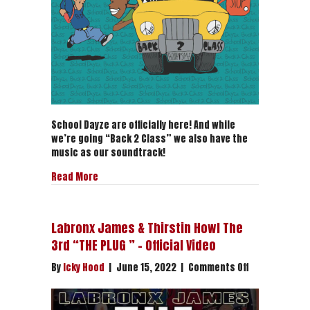
Exclusive
Premier
School Dayze are officially here! And while
we’re going “Back 2 Class” we also have the
music as our soundtrack!
about “Back 2 Class” – School Dayze | Crazy Hoo
Read More
Labronx James & Thirstin Howl The
3rd “THE PLUG ” – Official Video
on
By
Icky Hood
|
June 15, 2022
|
Comments Off
Labronx
James
&