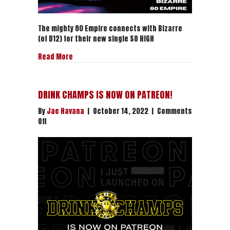
The mighty 80 Empire connects with Bizarre
(of D12) for their new single SO HIGH
about BIZARRE x 80 EMPIRE “SO HIGH” | LISTEN NO
Read More
DRINK CHAMPS IS NOW ON PATREON!
By
Jae Havana
|
October 14, 2022
|
Comments
on
Off
DRINK
CHAMPS
IS
NOW
ON
PATREON!