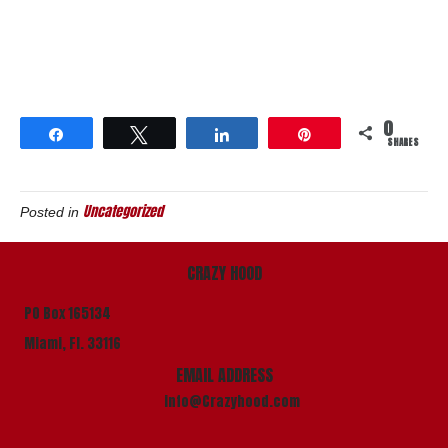
0
Share
Tweet
Share
Pin
SHARES
Uncategorized
Posted in
CRAZY HOOD
PO Box 165134
Miami, Fl. 33116
EMAIL ADDRESS
info@Crazyhood.com