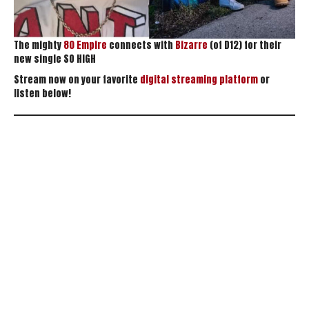
The mighty
80 Empire
connects with
Bizarre
(of D12) for their
new single SO HIGH
Stream now on your favorite
digital streaming platform
or
listen below!