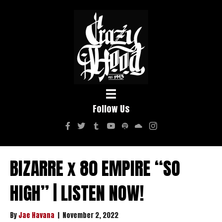
Follow Us
BIZARRE x 80 EMPIRE “SO
HIGH” | LISTEN NOW!
By
Jae Havana
|
November 2, 2022