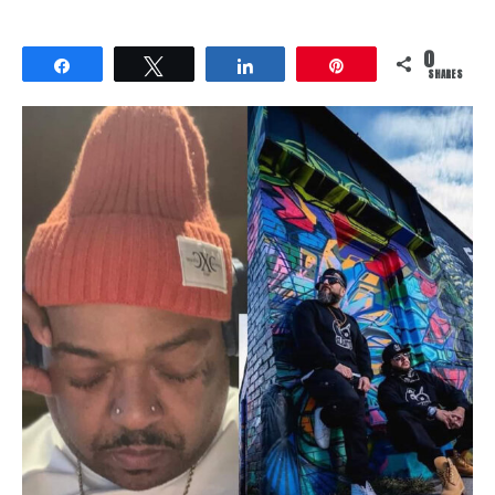
0
Share
Tweet
Share
Pin
SHARES