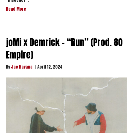
“Ricochet”.
Read More
joMi x Demrick – “Run” (Prod. 80
Empire)
By
Jae Havana
|
April 12, 2024