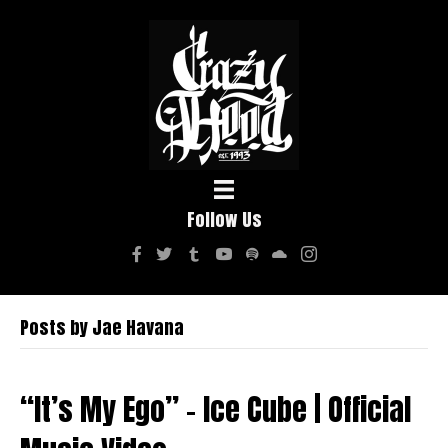
Follow Us
Posts by Jae Havana
“It’s My Ego” – Ice Cube | Official