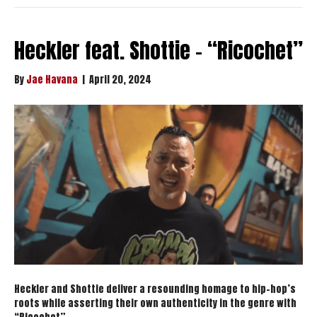
Heckler feat. Shottie – “Ricochet”
By
Jae Havana
|
April 20, 2024
Heckler and Shottie deliver a resounding homage to hip-hop’s
roots while asserting their own authenticity in the genre with