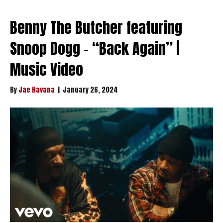
Benny The Butcher featuring
Snoop Dogg – “Back Again” |
Music Video
By
Jae Havana
|
January 26, 2024