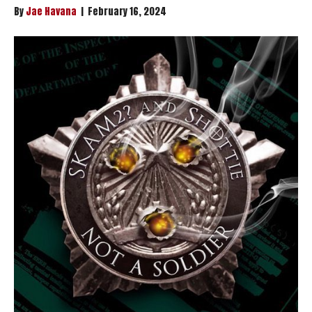
By
Jae Havana
|
February 16, 2024