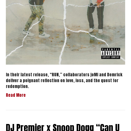
In their latest release, “RUN,” collaborators joMi and Demrick
deliver a poignant reflection on love, loss, and the quest for
redemption.
Read More
DJ Premier x Snoop Dogg “Can U