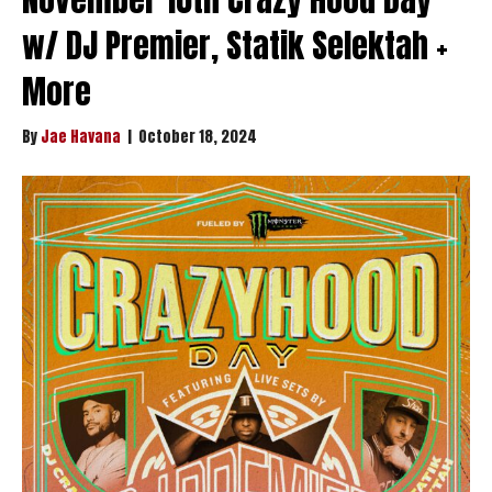
w/ DJ Premier, Statik Selektah +
More
By
Jae Havana
|
October 18, 2024