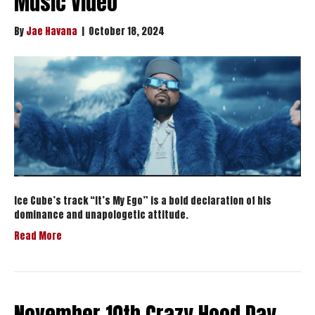
Music Video
By
Jae Havana
|
October 18, 2024
Ice Cube’s track “It’s My Ego” is a bold declaration of his
dominance and unapologetic attitude.
Read More
November 10th Crazy Hood Day