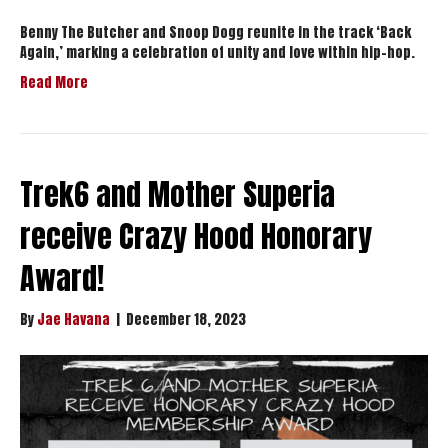
Benny The Butcher and Snoop Dogg reunite in the track ‘Back
Again,’ marking a celebration of unity and love within hip-hop.
Read More
Trek6 and Mother Superia
receive Crazy Hood Honorary
Award!
By
Jae Havana
|
December 18, 2023