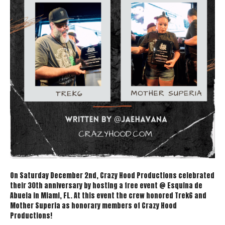
On Saturday December 2nd, Crazy Hood Productions celebrated
their 30th anniversary by hosting a free event @ Esquina de
Abuela in Miami, FL. At this event the crew honored Trek6 and
Mother Superia as honorary members of Crazy Hood
Productions!