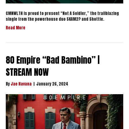
CMNWLTH is proud to present “Not A Soldier,” the trailblazing
single from the powerhouse duo SKAM2? and Shottie.
Read More
80 Empire “Bad Bambino” |
STREAM NOW
By
Jae Havana
|
January 26, 2024