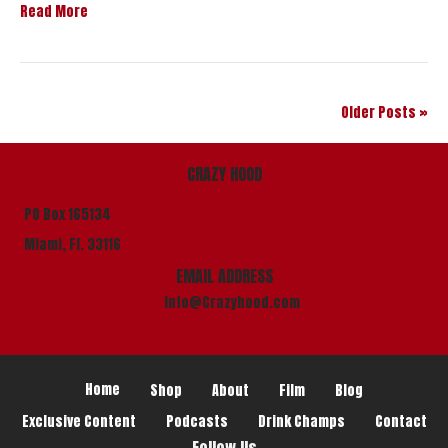
Read More
Older Posts »
CRAZY HOOD
PO Box 165134
Miami, Fl. 33116
EMAIL ADDRESS
info@Crazyhood.com
Home
Shop
About
Film
Blog
Exclusive Content
Podcasts
Drink Champs
Contact
Follow Us