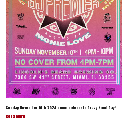
Sunday November 10th 2024 come celebrate Crazy Hood Day!
Read More