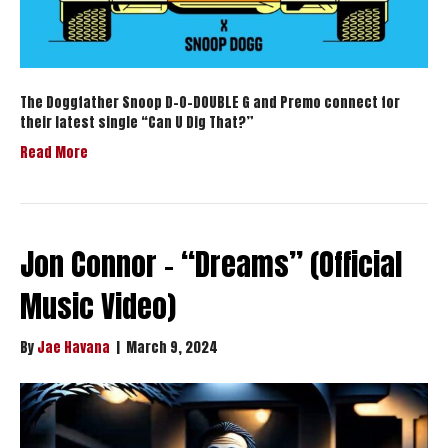
The Doggfather Snoop D-O-DOUBLE G and Premo connect for
their latest single “Can U Dig That?”
Read More
Jon Connor – “Dreams” (Official
Music Video)
By
Jae Havana
|
March 9, 2024