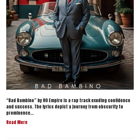
“Bad Bambino” by 80 Empire is a rap track exuding confidence
and success. The lyrics depict a journey from obscurity to
prominence…
Read More