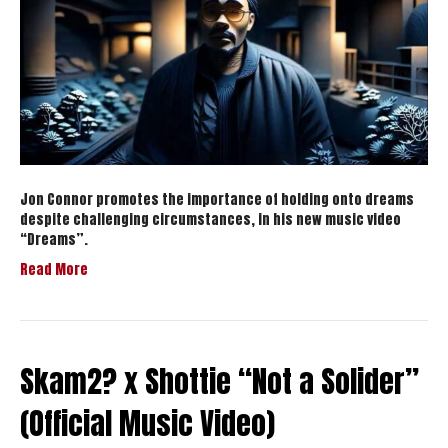
Jon Connor promotes the importance of holding onto dreams
despite challenging circumstances, in his new music video
“Dreams”.
Read More
Skam2? x Shottie “Not a Solider”
(Official Music Video)