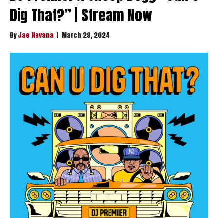
Dig That?” | Stream Now
By
Jae Havana
|
March 29, 2024