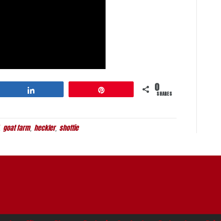
0
Share
Pin
SHARES
goat farm
heckler
shottie
,
,
,