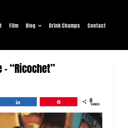
t
Film
Blog
Drink Champs
Contact
e – “Ricochet”
0
Share
Pin
SHARES