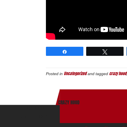
Share
Tweet
Uncategorized
crazy hood
Posted in
and tagged
CRAZY HOOD
PO Box 165134
Miami, Fl. 33116