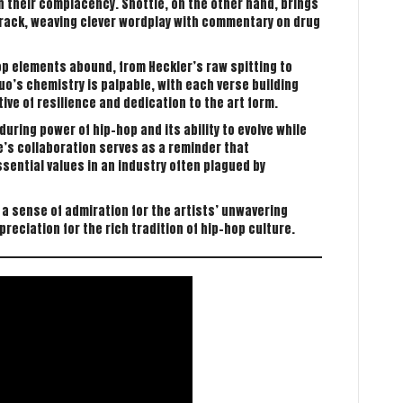
 their complacency. Shottie, on the other hand, brings
track, weaving clever wordplay with commentary on drug
op elements abound, from Heckler’s raw spitting to
uo’s chemistry is palpable, with each verse building
ive of resilience and dedication to the art form.
ring power of hip-hop and its ability to evolve while
ie’s collaboration serves as a reminder that
ssential values in an industry often plagued by
 a sense of admiration for the artists’ unwavering
eciation for the rich tradition of hip-hop culture.