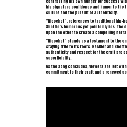
contrasting his own hunger for success with
his signature confidence and humor to the 
culture and the pursuit of authenticity.
“Ricochet”, references to traditional hip-h
Shottie’s humorous yet pointed lyrics. The d
upon the other to create a compelling narrat
“Ricochet” stands as a testament to the endu
staying true to its roots. Heckler and Shott
authenticity and respect for the craft are e
superficiality.
As the song concludes, viewers are left with
commitment to their craft and a renewed appr