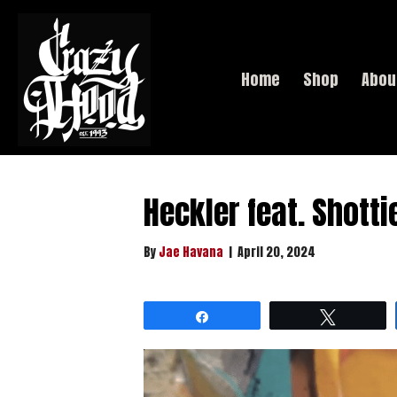
Home
Shop
Abou
Heckler feat. Shotti
By
Jae Havana
|
April 20, 2024
Share
Tweet