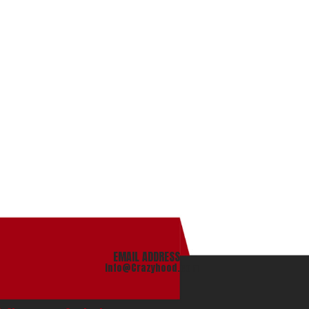
EMAIL ADDRESS
info@Crazyhood.com