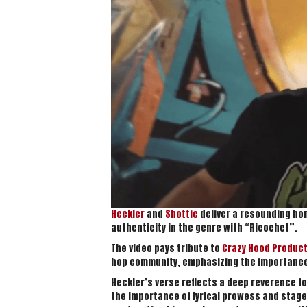
Heckler
and
Shottie
deliver a resounding ho
authenticity in the genre with “Ricochet”.
The video pays tribute to
Crazy Hood Produc
hop community, emphasizing the importance 
Heckler’s verse reflects a deep reverence fo
the importance of lyrical prowess and stage