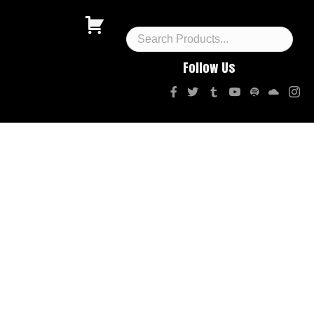
Follow Us