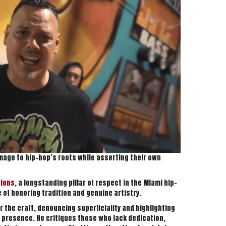
mage to hip-hop’s roots while asserting their own
tions
, a longstanding pillar of respect in the Miami hip-
of honoring tradition and genuine artistry.
r the craft, denouncing superficiality and highlighting
 presence. He critiques those who lack dedication,