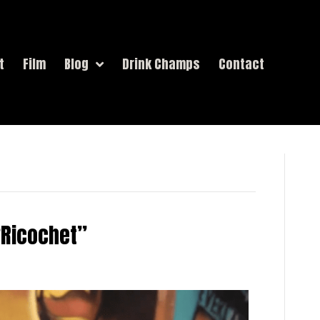
t
Film
Blog
Drink Champs
Contact
 “Ricochet”