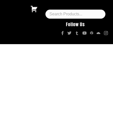
Follow Us