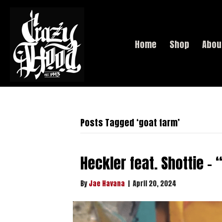
Home
Shop
Abou
Posts Tagged ‘goat farm’
Heckler feat. Shottie –
By
Jae Havana
|
April 20, 2024