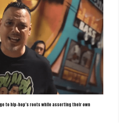
ge to hip-hop’s roots while asserting their own