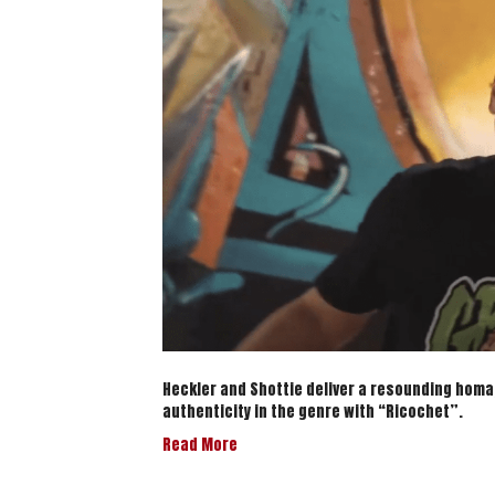
Heckler and Shottie deliver a resounding homa
authenticity in the genre with “Ricochet”.
Read More