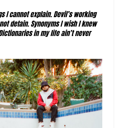
s I cannot explain. Devil’s working
not detain. Synonyms I wish I knew
Dictionaries in my life ain’t never