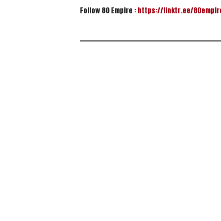
Follow 80 Empire :
https://linktr.ee/80empir