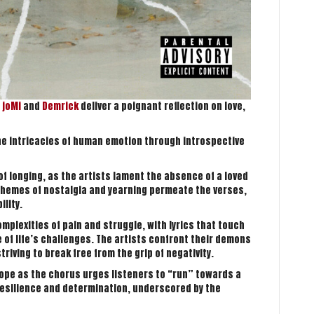
s
joMi
and
Demrick
deliver a poignant reflection on love,
the intricacies of human emotion through introspective
f longing, as the artists lament the absence of a loved
hemes of nostalgia and yearning permeate the verses,
ility.
mplexities of pain and struggle, with lyrics that touch
 of life’s challenges. The artists confront their demons
iving to break free from the grip of negativity.
hope as the chorus urges listeners to “run” towards a
 resilience and determination, underscored by the