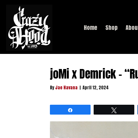
Home
Shop
Abou
joMi x Demrick – “R
By
Jae Havana
|
April 12, 2024
Share
Tweet