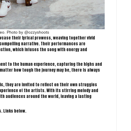
ideo. Photo by @ozzyshoots
case their lyrical prowess, weaving together vivid
compelling narrative. Their performances are
tion, which infuses the song with energy and
ament to the human experience, capturing the highs and
no matter how tough the journey may be, there is always
, they are invited to reflect on their own struggles
perience of the artists. With its stirring melody and
ith audiences around the world, leaving a lasting
s. Links below.