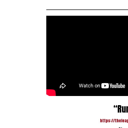
“Run
https://thelea