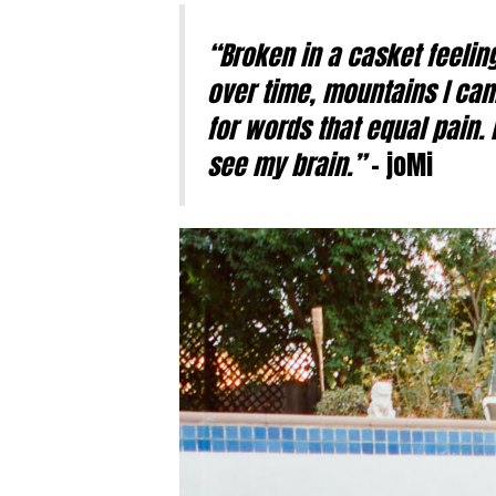
“Broken in a casket feeling
over time, mountains I can
for words that equal pain. 
see my brain.”
– joMi