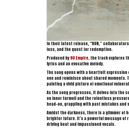
In their latest release, “RUN,” collaborator
loss, and the quest for redemption.
Produced by
80 Empire
, the track explores 
lyrics and an evocative melody.
The song opens with a heartfelt expression o
one and reminisce about shared moments. T
painting a vivid picture of emotional vulnerab
As the song progresses, it delves into the co
on inner turmoil and the relentless pressure
head-on, grappling with past mistakes and str
Amidst the darkness, there is a glimmer of 
brighter future. It’s a powerful message of
driving beat and impassioned vocals.