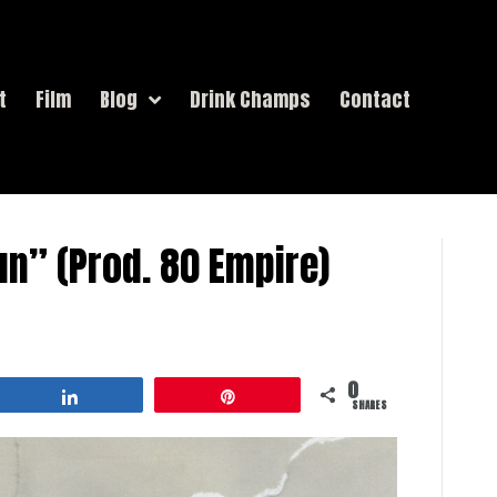
t
Film
Blog
Drink Champs
Contact
un” (Prod. 80 Empire)
0
Share
Pin
SHARES