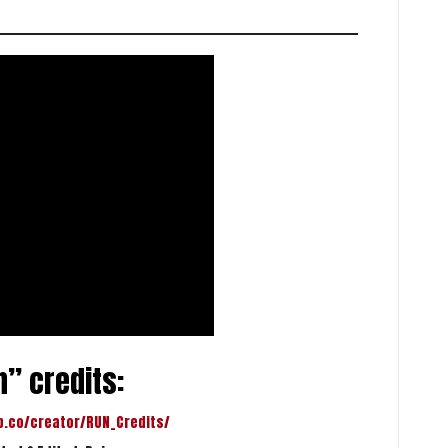
” credits:
p.co/creator/RUN_Credits/