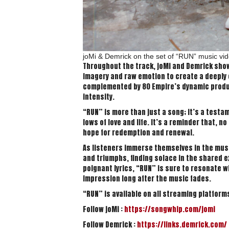
joMi & Demrick on the set of “RUN” music v
Throughout the track, joMi and Demrick show
imagery and raw emotion to create a deeply 
complemented by 80 Empire’s dynamic produc
intensity.
“RUN” is more than just a song; it’s a test
lows of love and life. It’s a reminder that, 
hope for redemption and renewal.
As listeners immerse themselves in the music
and triumphs, finding solace in the shared ex
poignant lyrics, “RUN” is sure to resonate w
impression long after the music fades.
“RUN” is available on all streaming platform
Follow joMi :
https://songwhip.com/jomi
Follow Demrick :
https://links.demrick.com/