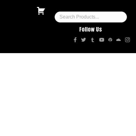
Follow Us