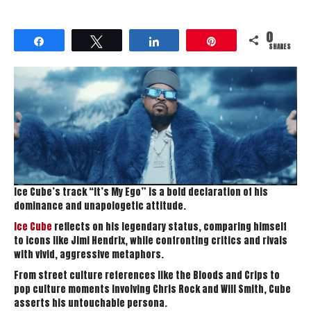
0
Share
Tweet
Share
Pin
SHARES
Ice Cube’s track “It’s My Ego” is a bold declaration of his
dominance and unapologetic attitude.
Ice Cube
reflects on his legendary status, comparing himself
to icons like Jimi Hendrix, while confronting critics and rivals
with vivid, aggressive metaphors.
From street culture references like the Bloods and Crips to
pop culture moments involving Chris Rock and Will Smith, Cube
asserts his untouchable persona.