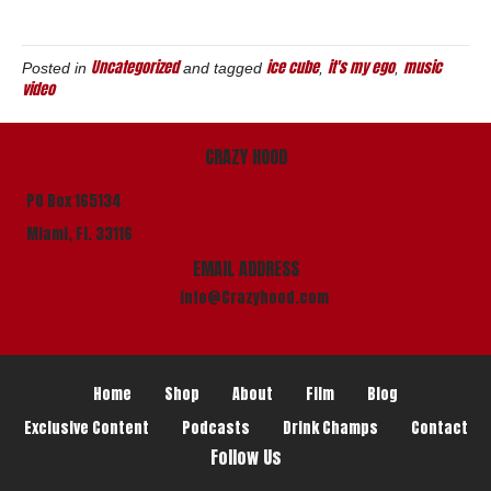
Uncategorized
ice cube
it's my ego
music
Posted in
and tagged
,
,
video
CRAZY HOOD
PO Box 165134
Miami, Fl. 33116
EMAIL ADDRESS
info@Crazyhood.com
Home
Shop
About
Film
Blog
Exclusive Content
Podcasts
Drink Champs
Contact
Follow Us