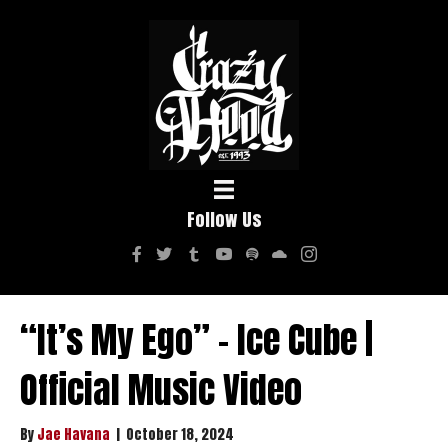
Follow Us
“It’s My Ego” – Ice Cube |
Official Music Video
By
Jae Havana
|
October 18, 2024