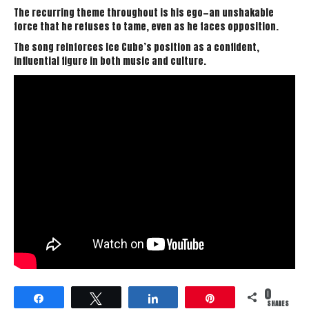
The recurring theme throughout is his ego—an unshakable
force that he refuses to tame, even as he faces opposition.
The song reinforces Ice Cube’s position as a confident,
influential figure in both music and culture.
0
Share
Tweet
Share
Pin
SHARES