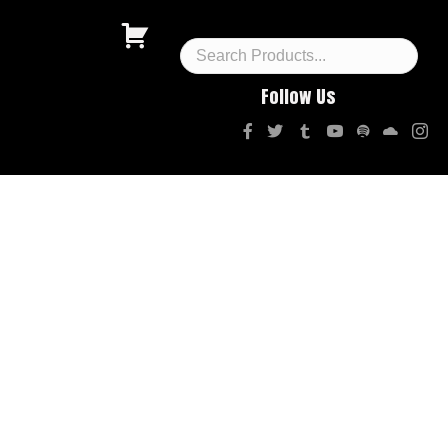
Follow Us