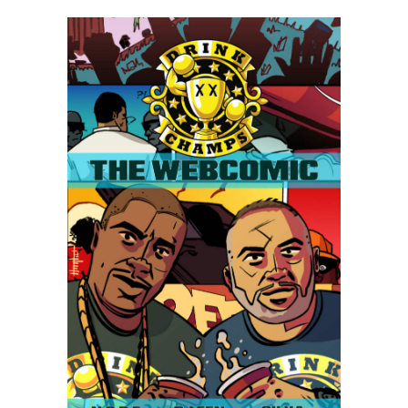
Drink
Champs
Webcomic