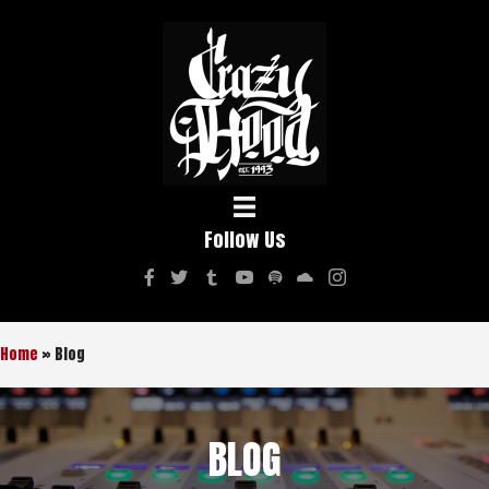
Follow Us
Home
»
Blog
BLOG