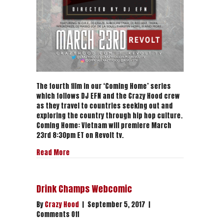
The fourth film in our ‘Coming Home’ series
which follows DJ EFN and the Crazy Hood crew
as they travel to countries seeking out and
exploring the country through hip hop culture.
Coming Home: Vietnam will premiere March
23rd 8:30pm ET on Revolt tv.
about Coming Home: Vietnam (Trailer)
Read More
Drink Champs Webcomic
By
Crazy Hood
|
September 5, 2017
|
on
Comments Off