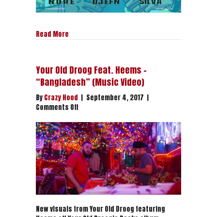
about Drink Champs Webcomic
Read More
Your Old Droog Feat. Heems –
“Bangladesh” (Music Video)
By
Crazy Hood
|
September 4, 2017
|
on
Comments Off
Your
Old
Droog
Feat.
Heems
–
“Bangladesh”
(Music
Video)
New visuals from Your Old Droog featuring