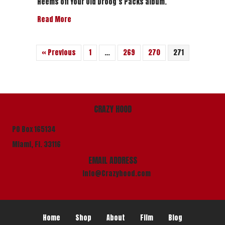
Heems off Your Old Droog’s Packs album.
about Your Old Droog Feat. Heems – “Banglades
Read More
« Previous
1
…
269
270
271
CRAZY HOOD
PO Box 165134
Miami, Fl. 33116
EMAIL ADDRESS
info@Crazyhood.com
Home
Shop
About
Film
Blog