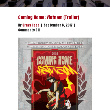
Coming Home: Vietnam (Trailer)
By
Crazy Hood
|
September 6, 2017
|
on
Comments Off
Coming
Home:
Vietnam
(Trailer)