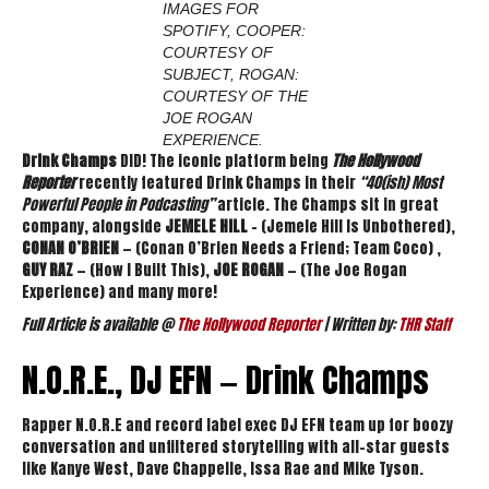
IMAGES FOR
SPOTIFY, COOPER:
COURTESY OF
SUBJECT, ROGAN:
COURTESY OF THE
JOE ROGAN
EXPERIENCE.
Drink Champs
DID! The iconic platform being
The Hollywood
Reporter
recently featured Drink Champs in their
“40(ish) Most
Powerful People in Podcasting”
article. The Champs sit in great
company, alongside
JEMELE HILL
– (Jemele Hill Is Unbothered),
CONAN O’BRIEN
— (Conan O’Brien Needs a Friend; Team Coco) ,
GUY RAZ
— (How I Built This),
JOE ROGAN
— (The Joe Rogan
Experience) and many more!
Full Article is available @
The Hollywood Reporter
| Written by:
THR Staff
N.O.R.E., DJ EFN — Drink Champs
Rapper N.O.R.E and record label exec DJ EFN team up for boozy
conversation and unfiltered storytelling with all-star guests
like Kanye West, Dave Chappelle, Issa Rae and Mike Tyson.