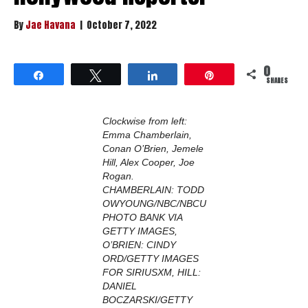
By
Jae Havana
|
October 7, 2022
0
Share
Tweet
Share
Pin
SHARES
Clockwise from left:
Emma Chamberlain,
Conan O’Brien, Jemele
Hill, Alex Cooper, Joe
Rogan.
CHAMBERLAIN: TODD
OWYOUNG/NBC/NBCU
PHOTO BANK VIA
GETTY IMAGES,
O’BRIEN: CINDY
ORD/GETTY IMAGES
FOR SIRIUSXM, HILL:
DANIEL
BOCZARSKI/GETTY