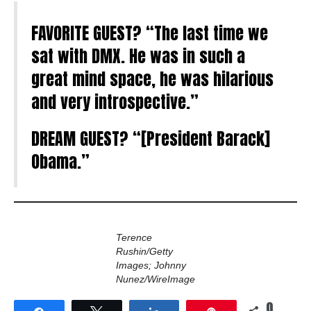
FAVORITE GUEST? “The last time we
sat with DMX. He was in such a
great mind space, he was hilarious
and very introspective.”
DREAM GUEST? “[President Barack]
Obama.”
Terence
Rushin/Getty
Images; Johnny
Nunez/WireImage
0