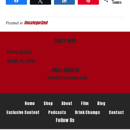
Share
Tweet
Share
Pin
SHARES
Uncategorized
Posted in
CRAZY HOOD
PO Box 165134
Miami, Fl. 33116
EMAIL ADDRESS
info@Crazyhood.com
Home
Shop
About
Film
Blog
Exclusive Content
Podcasts
Drink Champs
Contact
Follow Us