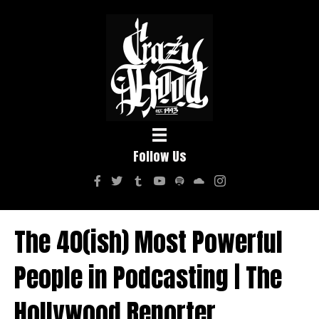
Follow Us
The 40(ish) Most Powerful
People in Podcasting | The
Hollywood Reporter