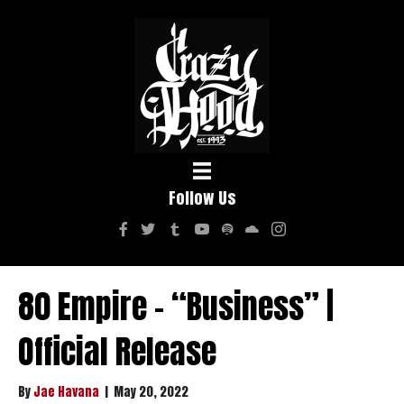
Follow Us
80 Empire – “Business” |
Official Release
By
Jae Havana
|
May 20, 2022