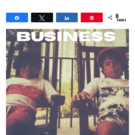
0
Share
Tweet
Share
Pin
SHARES