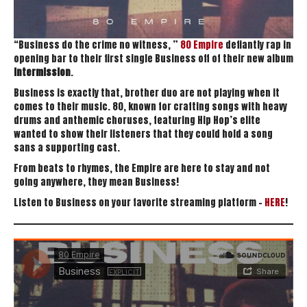
“Business do the crime no witness, ”
80 Empire
defiantly rap in
opening bar to their first single Business off of their new album
Intermission
.
Business is exactly that, brother duo are not playing when it
comes to their music. 80, known for crafting songs with heavy
drums and anthemic choruses, featuring Hip Hop’s elite
wanted to show their listeners that they could hold a song
sans a supporting cast.
From beats to rhymes, the Empire are here to stay and not
going anywhere, they mean Business!
Listen to Business on your favorite streaming platform –
HERE
!