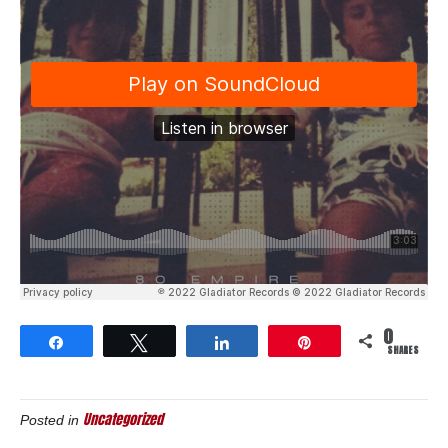
0
Share
Tweet
Share
Pin
SHARES
Uncategorized
Posted in