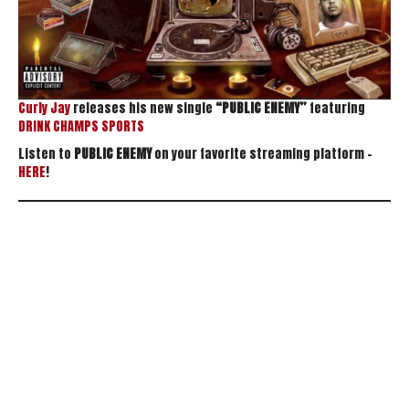
Curly Jay
releases his new single
“PUBLIC ENEMY”
featuring
DRINK CHAMPS SPORTS
Listen to
PUBLIC ENEMY
on your favorite streaming platform –
HERE
!