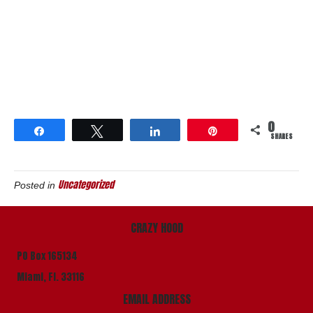
0
Share
Tweet
Share
Pin
SHARES
Uncategorized
Posted in
CRAZY HOOD
PO Box 165134
Miami, Fl. 33116
EMAIL ADDRESS