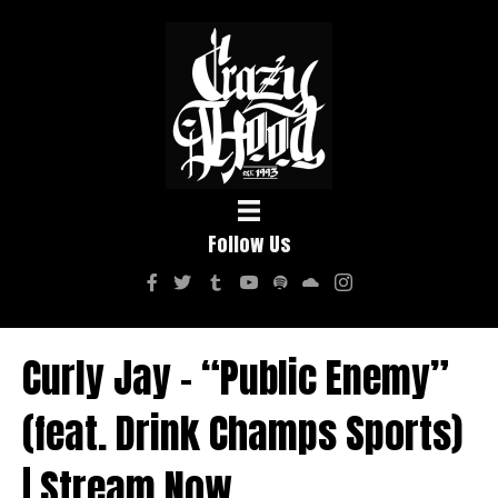
Follow Us
Curly Jay – “Public Enemy”
(feat. Drink Champs Sports)
| Stream Now