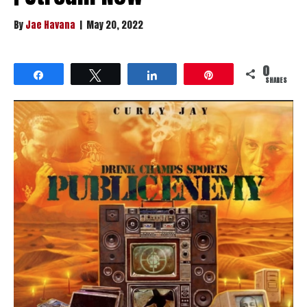
By
Jae Havana
|
May 20, 2022
0
Share
Tweet
Share
Pin
SHARES