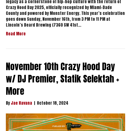
legacy as a cornerstone of hip-hop culture with the return of
Crazy Hood Day 2025, officially recognized by Miami-Dade
County and powered by Monster Energy. This year’s celebration
goes down Sunday, November 16th, from 3 PM to 11 PM at
Lincoln’s Beard Brewing (7360 SW 41st…
Read More
November 10th Crazy Hood Day
w/ DJ Premier, Statik Selektah +
More
By
Jae Havana
|
October 18, 2024