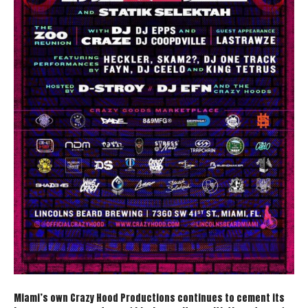
Miami’s own Crazy Hood Productions continues to cement its