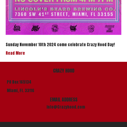
Sunday November 10th 2024 come celebrate Crazy Hood Day!
Read More
CRAZY HOOD
PO Box 165134
Miami, Fl. 33116
EMAIL ADDRESS
info@Crazyhood.com