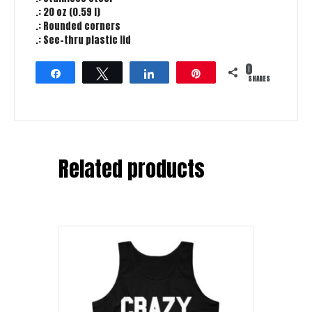
.: 20 oz (0.59 l)
.: Rounded corners
.: See-thru plastic lid
0
Share
Tweet
Share
Pin
SHARES
Related products