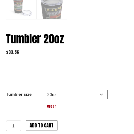
Tumbler 20oz
$
33.56
Tumbler size
Clear
Tumbler
ADD TO CART
20oz