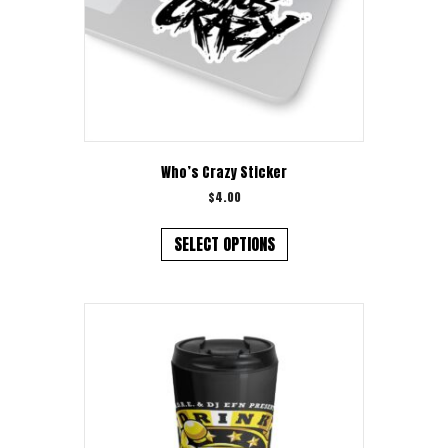
product
page
Who’s Crazy Sticker
$
4.00
This
product
SELECT OPTIONS
has
multiple
variants.
The
options
may
be
chosen
on
the