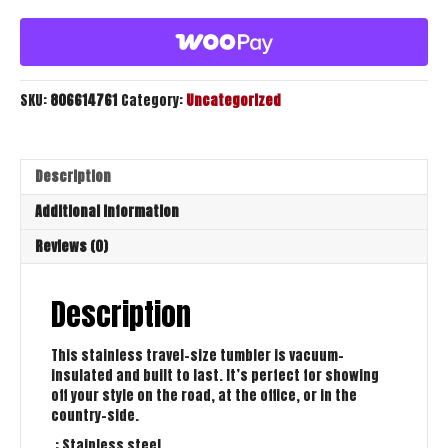
quantity
SKU:
806614761
Category:
Uncategorized
Description
Additional information
Reviews (0)
Description
This stainless travel-size tumbler is vacuum-
insulated and built to last. It’s perfect for showing
off your style on the road, at the office, or in the
country-side.
.: Stainless steel