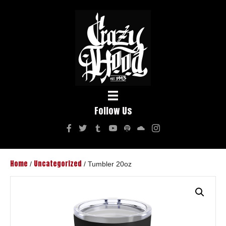
Follow Us
Home
Uncategorized
/
/ Tumbler 20oz