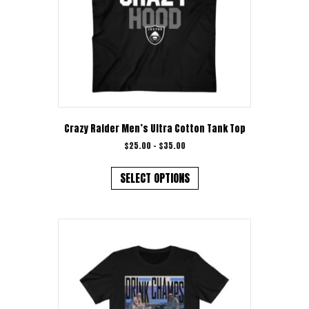
Crazy Raider Men’s Ultra Cotton Tank Top
Price
$
25.00
–
$
35.00
range:
This
$25.00
product
SELECT OPTIONS
through
has
$35.00
multiple
variants.
The
options
may
be
chosen
on