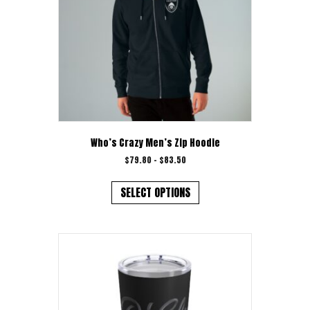
Who’s Crazy Men’s Zip Hoodie
Price
$
79.80
–
$
83.50
range:
This
$79.80
product
SELECT OPTIONS
through
has
$83.50
multiple
variants.
The
options
may
be
chosen