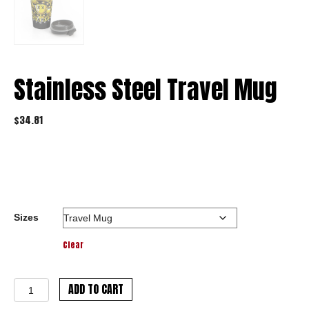
Stainless Steel Travel Mug
$
34.81
Sizes
Clear
Stainless
ADD TO CART
Steel