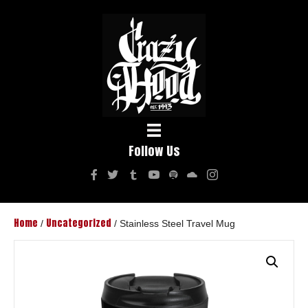
Follow Us
Home
Uncategorized
/
/ Stainless Steel Travel Mug