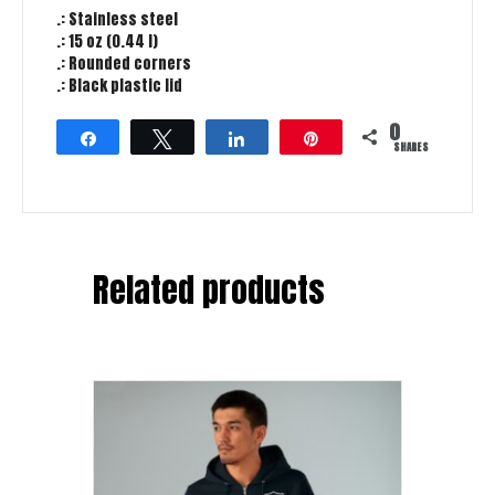
.: Stainless steel
.: 15 oz (0.44 l)
.: Rounded corners
.: Black plastic lid
0
Share
Tweet
Share
Pin
SHARES
Related products