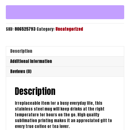
Travel
Mug
quantity
SKU:
806525793
Category:
Uncategorized
Description
Additional information
Reviews (0)
Description
Irreplaceable item for a busy everyday life, this
stainless steel mug will keep drinks at the right
temperature for hours on the go. High quality
sublimation printing makes it an appreciated gift to
every true coffee or tea lover.