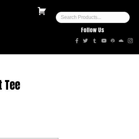
Follow Us
t Tee