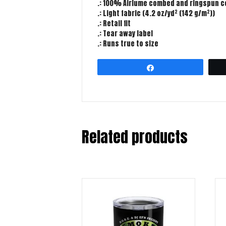
.: 100% Airlume combed and ringspun cot
.: Light fabric (4.2 oz/yd² (142 g/m²))
.: Retail fit
.: Tear away label
.: Runs true to size
Share
Related products