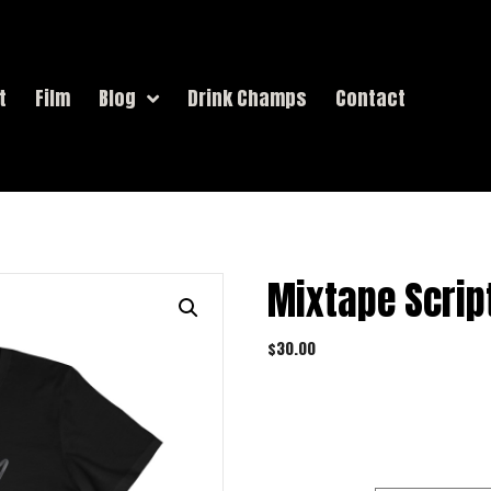
t
Film
Blog
Drink Champs
Contact
Mixtape Scrip
$
30.00