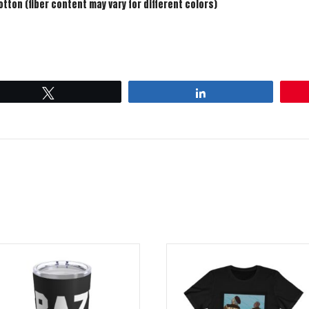
ton (fiber content may vary for different colors)
Tweet
Share