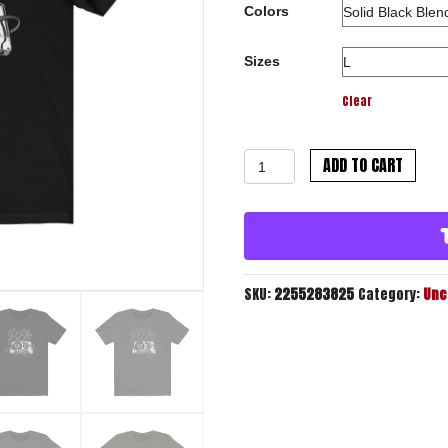
Colors
Sizes
Clear
Mixtape
ADD TO CART
Script
Tee
quantity
SKU:
2255283825
Category:
Unc