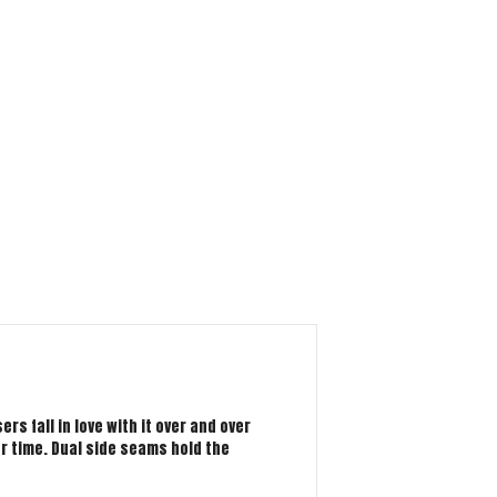
rs fall in love with it over and over
er time. Dual side seams hold the