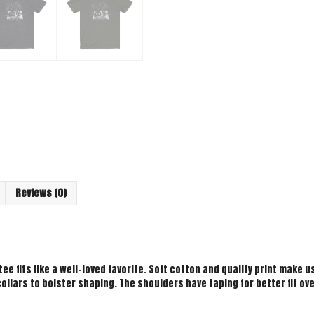
Reviews (0)
ee fits like a well-loved favorite. Soft cotton and quality print make use
ollars to bolster shaping. The shoulders have taping for better fit ov