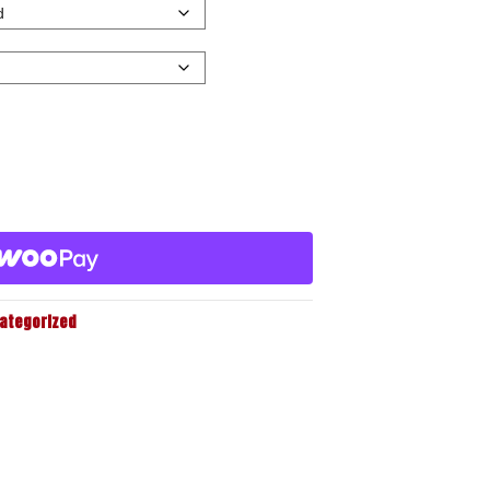
ategorized