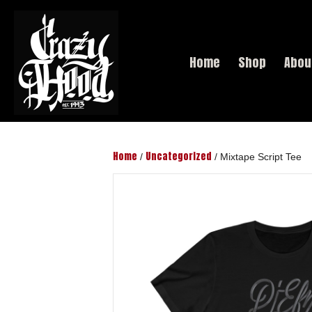
Home
Shop
Abou
Home
Uncategorized
/
/ Mixtape Script Tee