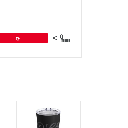
0
Pin
SHARES