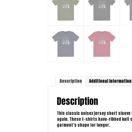
Description
Additional information
Description
This classic unisex jersey short sleeve t
again. These t-shirts have-ribbed knit c
garment’s shape for longer.