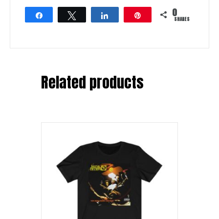
0
Share
Tweet
Share
Pin
SHARES
Related products