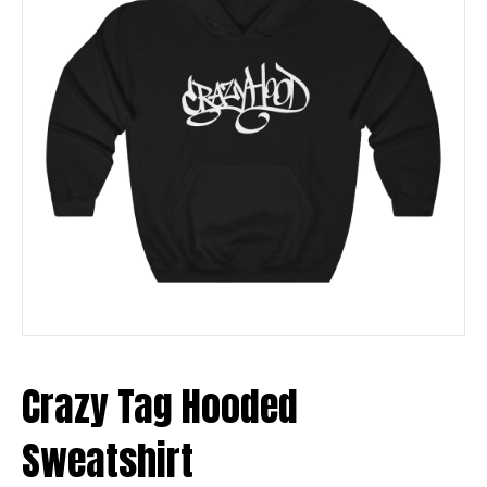
Crazy Tag Hooded
Sweatshirt