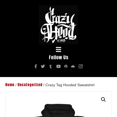
Follow Us
Home
Uncategorized
/
/ Crazy Tag Hooded Sweatshirt