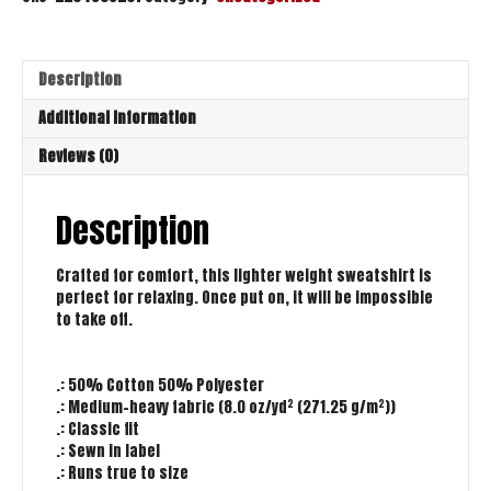
Description
Additional information
Reviews (0)
Description
Crafted for comfort, this lighter weight sweatshirt is
perfect for relaxing. Once put on, it will be impossible
to take off.
.: 50% Cotton 50% Polyester
.: Medium-heavy fabric (8.0 oz/yd² (271.25 g/m²))
.: Classic fit
.: Sewn in label
.: Runs true to size