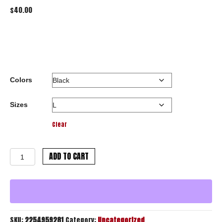
$
40.00
Colors
Sizes
Clear
Crazy
ADD TO CART
Tag
Hooded
Sweatshirt
quantity
SKU:
2254959281
Category:
Uncategorized