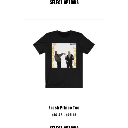
product
SELECT OPTIONS
has
multiple
variants.
The
options
may
be
chosen
on
the
product
page
Fresh Prince Tee
Price
$
16.45
–
$
25.18
range:
This
$16.45
product