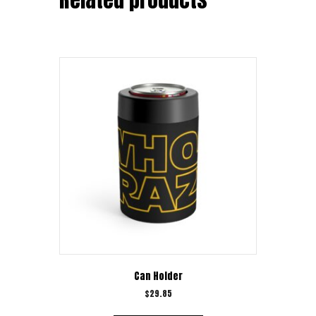
Can Holder
$
29.85
This