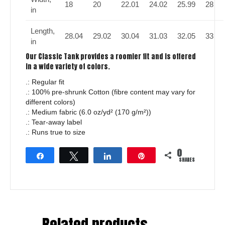
18
20
22.01
24.02
25.99
28
in
Length,
28.04
29.02
30.04
31.03
32.05
33
in
Our Classic Tank provides a roomier fit and is offered
in a wide variety of colors.
.: Regular fit
.: 100% pre-shrunk Cotton (fibre content may vary for
different colors)
.: Medium fabric (6.0 oz/yd² (170 g/m²))
.: Tear-away label
.: Runs true to size
0
Share
Tweet
Share
Pin
SHARES
Related products