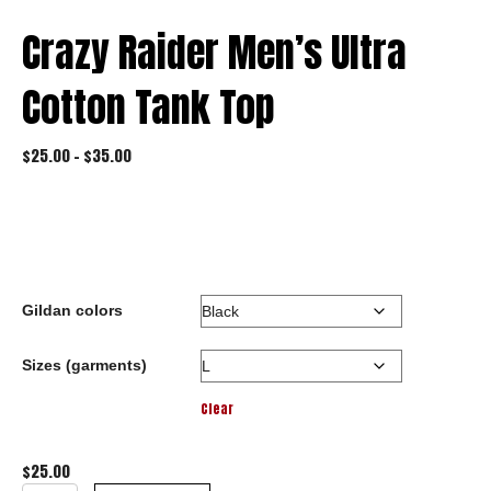
Crazy Raider Men’s Ultra
Cotton Tank Top
Price
$
25.00
–
$
35.00
range:
$25.00
through
$35.00
Gildan colors
Sizes (garments)
Clear
$
25.00