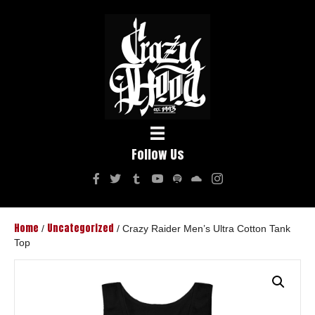
Follow Us
Home
Uncategorized
/
/ Crazy Raider Men’s Ultra Cotton Tank
Top