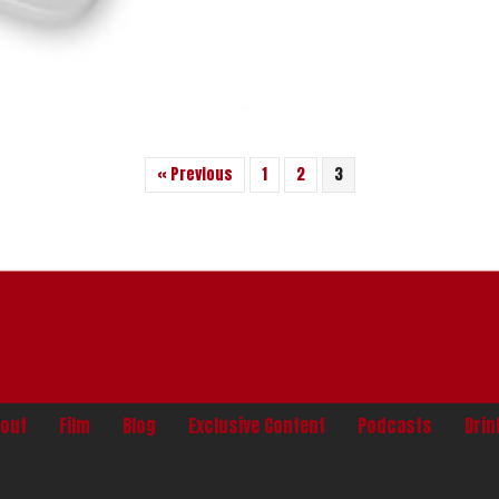
« Previous
1
2
3
out
Film
Blog
Exclusive Content
Podcasts
Dri