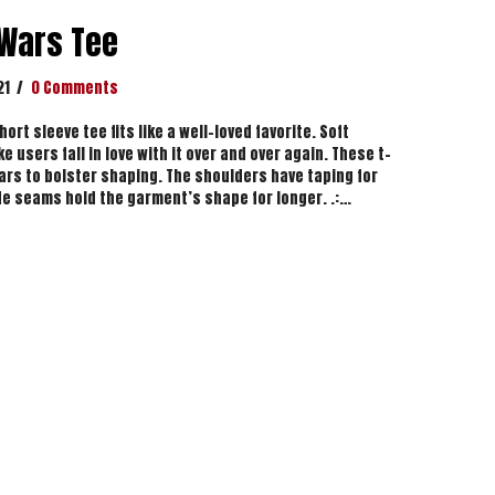
 Wars Tee
21
/
0 Comments
ort sleeve tee fits like a well-loved favorite. Soft
e users fall in love with it over and over again. These t-
lars to bolster shaping. The shoulders have taping for
side seams hold the garment’s shape for longer. .:…
azy Wars Tee