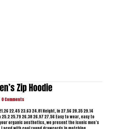
en’s Zip Hoodie
0 Comments
 21.26 22.45 23.63 24.81 Height, in 27.56 28.35 29.14
n 25.2 25.79 26.38 26.97 27.56 Easy to wear, easy to
h your organic aesthetics, we present the iconic men’s
. Laced with cool round drawcords in matching…