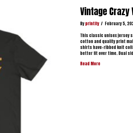
Vintage Crazy
By
printify
/
February 5, 20
This classic unisex jersey sh
cotton and quality print mak
shirts have-ribbed knit col
better fit over time. Dual 
about Vintage Cr
Read More