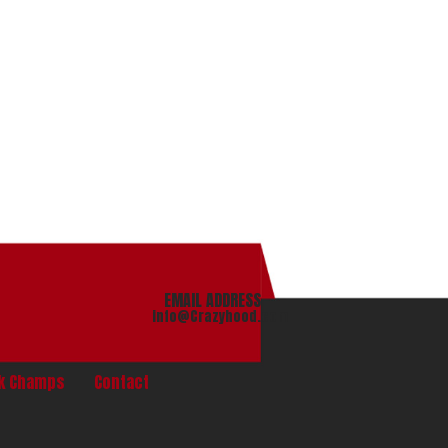
EMAIL ADDRESS
info@Crazyhood.com
nk Champs
Contact