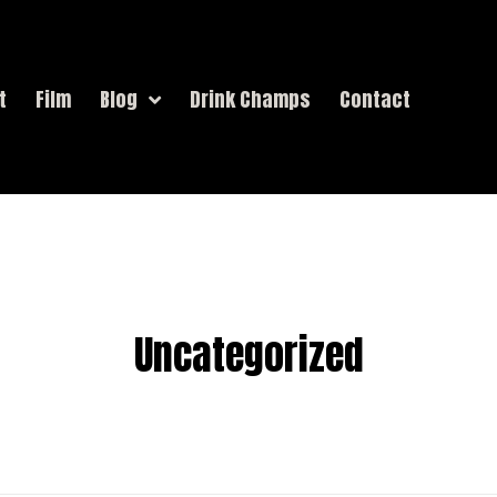
t
Film
Blog
Drink Champs
Contact
Uncategorized