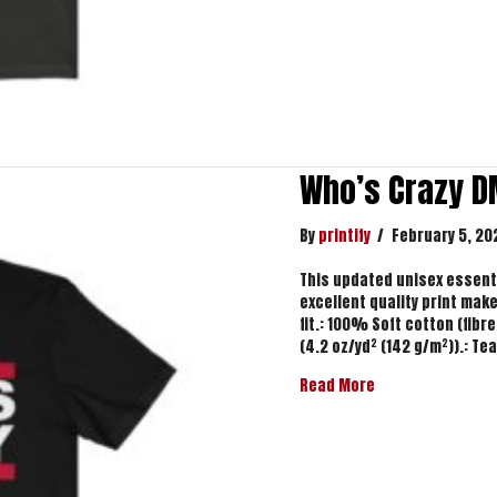
Who’s Crazy D
By
printify
/
February 5, 20
This updated unisex essentia
excellent quality print makes
fit.: 100% Soft cotton (fibre
(4.2 oz/yd² (142 g/m²)).: Te
about Who’s Cra
Read More