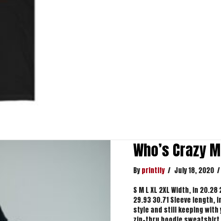
Who’s Crazy M
By
printify
/
July 18, 2020
/
S M L XL 2XL Width, in 20.28
29.93 30.71 Sleeve length, i
style and still keeping wit
zip-thru hoodie sweatshirt