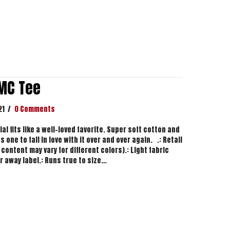
MC Tee
21
/
0 Comments
l fits like a well-loved favorite. Super soft cotton and
 one to fall in love with it over and over again. .: Retail
 content may vary for different colors).: Light fabric
ar away label.: Runs true to size…
zy DMC Tee