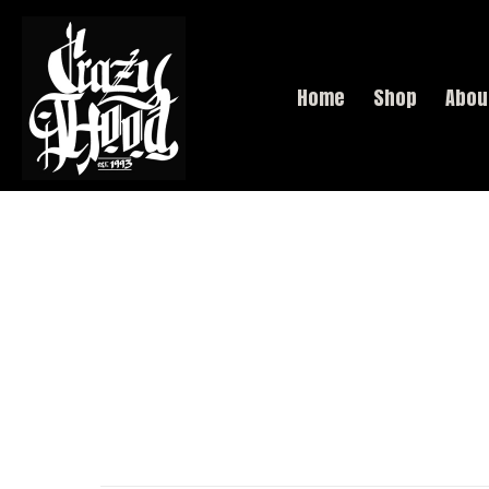
Home
Shop
Abou