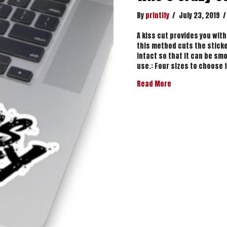
By
printify
/
July 23, 2019
/
A kiss cut provides you with
this method cuts the sticke
intact so that it can be smo
use.: Four sizes to choose 
about Who’s Craz
Read More