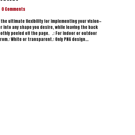
0 Comments
 the ultimate flexibility for implementing your vision—
r into any shape you desire, while leaving the back
othly peeled off the page. .: For indoor or outdoor
from.: White or transparent.: Only PNG design…
y Sticker