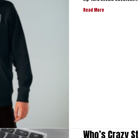
about Who’s Craz
Read More
Who’s Crazy S