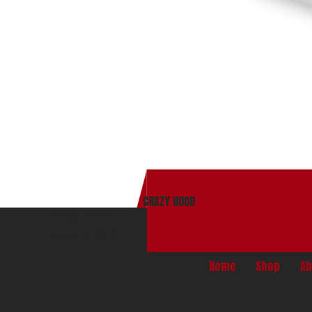
CRAZY HOOD
PO Box 165134
Miami, Fl. 33116
Home
Shop
Ab