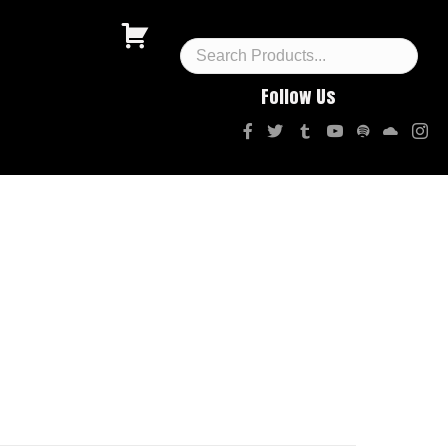
Follow Us