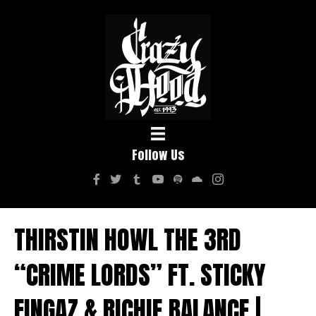
Follow Us
THIRSTIN HOWL THE 3RD
“CRIME LORDS” FT. STICKY
FINGAZ & RICHIE BALANCE |