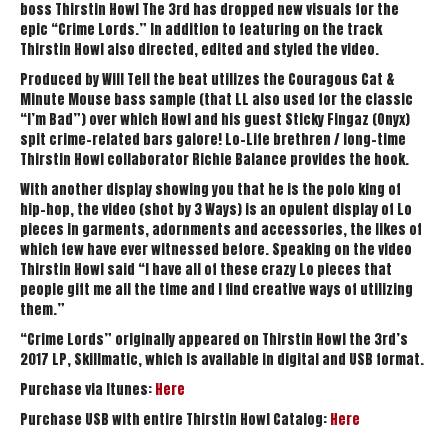
boss Thirstin Howl The 3rd has dropped new visuals for the
epic “Crime Lords.” In addition to featuring on the track
Thirstin Howl also directed, edited and styled the video.
Produced by Will Tell the beat utilizes the Couragous Cat &
Minute Mouse bass sample (that LL also used for the classic
“I’m Bad”) over which Howl and his guest Sticky Fingaz (Onyx)
spit crime-related bars galore! Lo-Life brethren / long-time
Thirstin Howl collaborator Richie Balance provides the hook.
With another display showing you that he is the polo king of
hip-hop, the video (shot by 3 Ways) is an opulent display of Lo
pieces in garments, adornments and accessories, the likes of
which few have ever witnessed before. Speaking on the video
Thirstin Howl said “I have all of these crazy Lo pieces that
people gift me all the time and I find creative ways of utilizing
them.”
“Crime Lords” originally appeared on Thirstin Howl the 3rd’s
2017 LP, Skillmatic, which is available in digital and USB format.
Purchase via Itunes:
Here
Purchase USB with entire Thirstin Howl Catalog:
Here