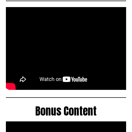
Bonus Content