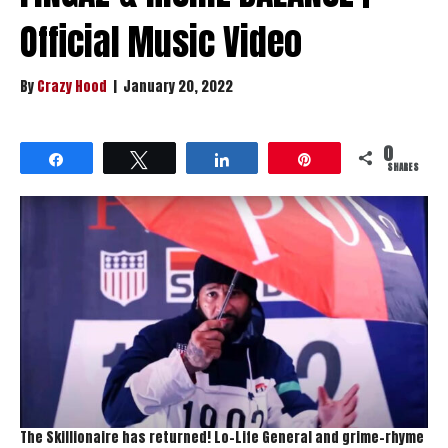
Official Music Video
By
Crazy Hood
|
January 20, 2022
0
Share
Tweet
Share
Pin
SHARES
The Skillionaire has returned! Lo-Life General and grime-rhyme