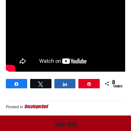
0
Share
Tweet
Share
Pin
SHARES
Uncategorized
Posted in
CRAZY HOOD