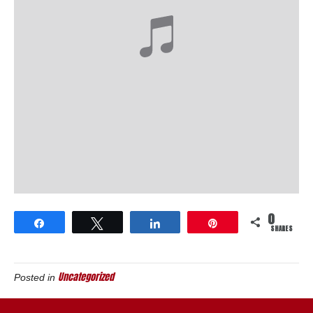
0
Share
Tweet
Share
Pin
SHARES
Uncategorized
Posted in