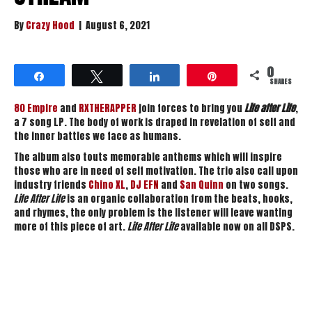
By
Crazy Hood
|
August 6, 2021
0
Share
Tweet
Share
Pin
SHARES
80 Empire
and
RXTHERAPPER
join forces to bring you
Life after Life
,
a 7 song LP. The body of work is draped in revelation of self and
the inner battles we face as humans.
The album also touts memorable anthems which will inspire
those who are in need of self motivation. The trio also call upon
industry friends
Chino XL
,
DJ EFN
and
San Quinn
on two songs.
Life After Life
is an organic collaboration from the beats, hooks,
and rhymes, the only problem is the listener will leave wanting
more of this piece of art.
Life After Life
available now on all DSPS.