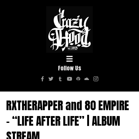
Follow Us
RXTHERAPPER and 80 EMPIRE
– “LIFE AFTER LIFE” | ALBUM
STREAM