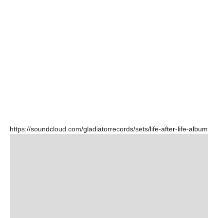
https://soundcloud.com/gladiatorrecords/sets/life-after-life-album