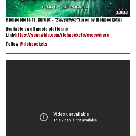
Richpockets
Ft.
Kurupt
–
“Everywhere”
(prod by
Richpockets
)
Available on all music platforms
Link:
https://songwhip.com/richpockets/everywhere
Follow
@richpockets