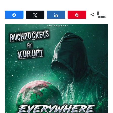
0
Share
Tweet
Share
Pin
SHARES