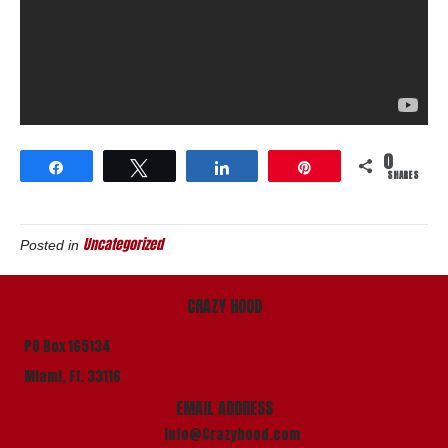
0
Share
Tweet
Share
Pin
SHARES
Uncategorized
Posted in
CRAZY HOOD
PO Box 165134
Miami, Fl. 33116
EMAIL ADDRESS
info@Crazyhood.com