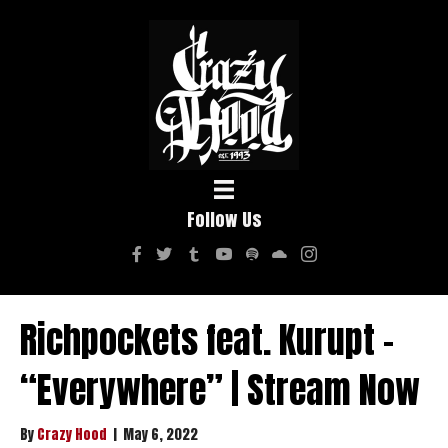
Follow Us
Richpockets feat. Kurupt –
“Everywhere” | Stream Now
By
Crazy Hood
|
May 6, 2022