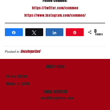
Follow Common
:
https://twitter.com/common
https://www.instagram.com/
common/
0
Share
Tweet
Share
Pin
SHARES
Uncategorized
Posted in
CRAZY HOOD
PO Box 165134
Miami, Fl. 33116
EMAIL ADDRESS
info@Crazyhood.com