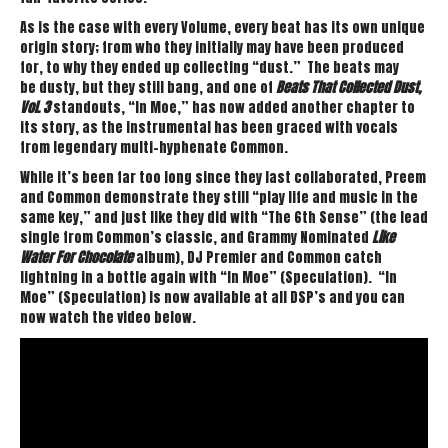
As is the case with every Volume, every beat has its own unique
origin story; from who they initially may have been produced
for, to why they ended up collecting “dust.” The beats may
be dusty, but they still bang, and one of
Beats That Collected Dust,
Vol. 3
standouts, “In Moe,” has now added another chapter to
its story, as the instrumental has been graced with vocals
from legendary multi-hyphenate Common.
While it’s been far too long since they last collaborated, Preem
and Common demonstrate they still “play life and music in the
same key,” and just like they did with “The 6th Sense” (the lead
single from Common’s classic, and Grammy Nominated
Like
Water For Chocolate
album), DJ Premier and Common catch
lightning in a bottle again with “In Moe” (Speculation). “In
Moe” (Speculation) is now available at all DSP’s and you can
now watch the video below.