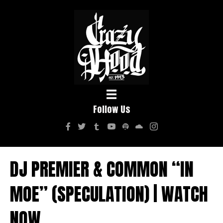
Follow Us
DJ PREMIER & COMMON “IN
MOE” (SPECULATION) | WATCH
NOW