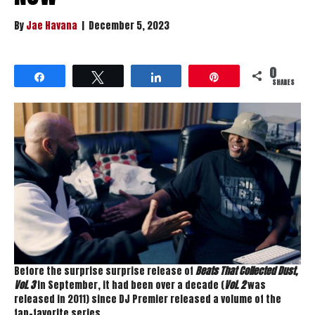
By
Jae Havana
|
December 5, 2023
0
Share
Tweet
Share
Pin
SHARES
Before the surprise surprise release of
Beats That Collected Dust,
Vol. 3
in September, it had been over a decade (
Vol. 2
was
released in 2011) since DJ Premier released a volume of the
fan-favorite series.