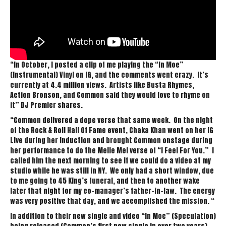
“In October, I posted a clip of me playing the “In Moe”
(Instrumental) Vinyl on IG, and the comments went crazy. It’s
currently at 4.4 million views. Artists like Busta Rhymes,
Action Bronson, and Common said they would love to rhyme on
it” DJ Premier shares.
“Common delivered a dope verse that same week. On the night
of the Rock & Roll Hall Of Fame event, Chaka Khan went on her IG
Live during her induction and brought Common onstage during
her performance to do the Melle Mel verse of “I Feel For You.” I
called him the next morning to see if we could do a video at my
studio while he was still in NY. We only had a short window, due
to me going to 45 King’s funeral, and then to another wake
later that night for my co-manager’s father-in-law. The energy
was very positive that day, and we accomplished the mission. “
In addition to their new single and video “In Moe” (Speculation)