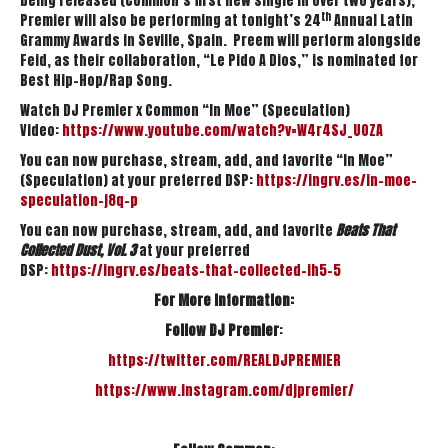
being released (Common’s first new single in over two years),
th
Premier will also be performing at tonight’s 24
Annual Latin
Grammy Awards in Seville, Spain. Preem will perform alongside
Feid, as their collaboration, “Le Pido A Dios,” is nominated for
Best Hip-Hop/Rap Song.
Watch DJ Premier x Common “In Moe” (Speculation)
Video:
https://www.youtube.
com/watch?v=W4r4SJ_UOZA
You can now purchase, stream, add, and favorite “In Moe”
(Speculation) at your preferred DSP:
https://ingrv.es/in-moe-
speculation-j8q-p
You can now purchase, stream, add, and favorite
Beats That
Collected Dust, Vol. 3
at your preferred
DSP:
https://ingrv.es/beats-
that-collected-ih5-5
For More Information:
Follow
DJ Premier
:
https://twitter.com/
REALDJPREMIER
https://www.instagram.com/
djpremier/