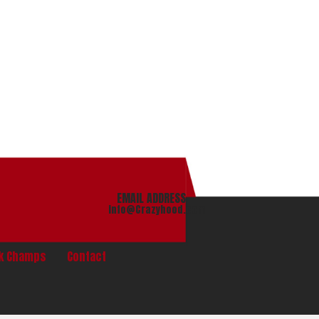
EMAIL ADDRESS
info@Crazyhood.com
nk Champs
Contact