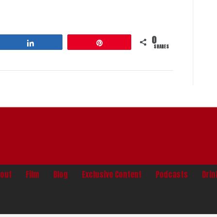
0
Share
Pin
SHARES
out
Film
Blog
Exclusive Content
Podcasts
Dri