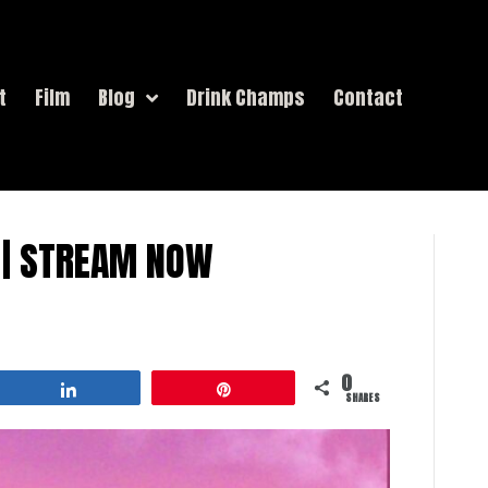
t
Film
Blog
Drink Champs
Contact
” | STREAM NOW
0
Share
Pin
SHARES