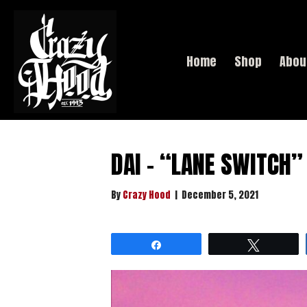
Home
Shop
Abou
DAI – “LANE SWITCH
By
Crazy Hood
|
December 5, 2021
Share
Tweet