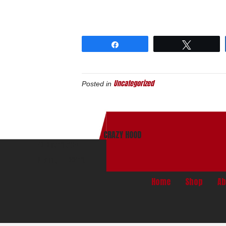
Share
Tweet
Uncategorized
Posted in
CRAZY HOOD
PO Box 165134
Miami, Fl. 33116
Home
Shop
Ab