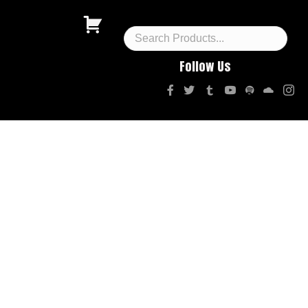
Follow Us