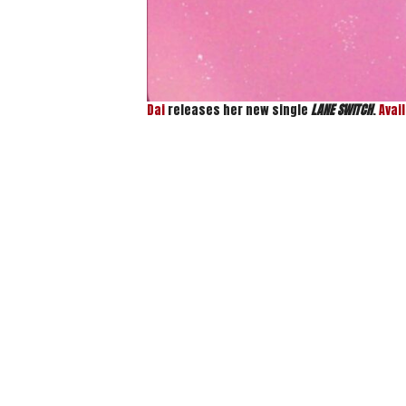
Dai
releases her new single
LANE SWITCH
.
Avai