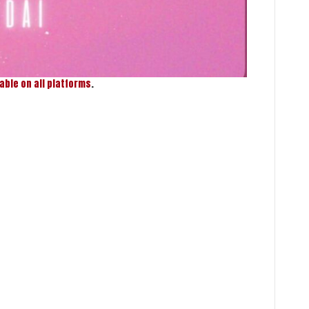
lable on all platforms
.