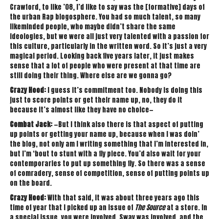
Crawford, to like ’08, I’d like to say was the [formative] days of
the urban Rap blogosphere. You had so much talent, so many
likeminded people, who maybe didn’t share the same
ideologies, but we were all just very talented with a passion for
this culture, particularly in the written word. So it’s just a very
magical period. Looking back five years later, it just makes
sense that a lot of people who were present at that time are
still doing their thing. Where else are we gonna go?
Crazy Hood:
I guess it’s commitment too. Nobody is doing this
just to score points or get their name up, no, they do it
because it’s almost like they have no choice—
Combat Jack:
—But I think also there is that aspect of putting
up points or getting your name up, because when I was doin’
the blog, not only am I writing something that I’m interested in,
but I’m ‘bout to stunt with a fly piece. You’d also wait for your
contemporaries to put up something fly. So there was a sense
of comradery, sense of competition, sense of putting points up
on the board.
Crazy Hood:
With that said, it was about three years ago this
time of year that I picked up an issue of
The Source
at a store. In
a special issue, you were involved, Sway was involved, and the