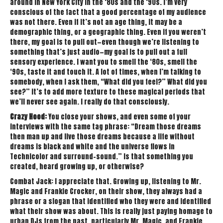
around in New York City in the ‘80s and the ‘90s. I’m very
conscious of the fact that a good percentage of my audience
was not there. Even if it’s not an age thing, it may be a
demographic thing, or a geographic thing. Even if you weren’t
there, my goal is to pull out—even though we’re listening to
something that’s just audio—my goal is to pull out a full
sensory experience. I want you to smell the ‘80s, smell the
‘90s, taste it and touch it. A lot of times, when I’m talking to
somebody, when I ask them, “What did you feel?” What did you
see?” it’s to add more texture to these magical periods that
we’ll never see again. I really do that consciously.
Crazy Hood:
You close your shows, and even some of your
interviews with the same tag phrase: “Dream those dreams
then man up and live those dreams because a life without
dreams is black and white and the universe flows in
Technicolor and surround-sound.” Is that something you
created, heard growing up, or otherwise?
Combat Jack: I appreciate that. Growing up, listening to Mr.
Magic and Frankie Crocker, on their show, they always had a
phrase or a slogan that identified who they were and identified
what their show was about. This is really just paying homage to
urban DJs from the past, particularly Mr. Magic, and Frankie