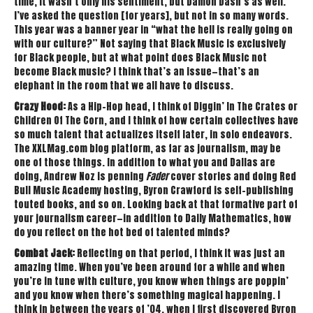
time, it wasn’t only his sentiment, but Damon Dash’s as well.
I’ve asked the question [for years], but not in so many words.
This year was a banner year in “what the hell is really going on
with our culture?” Not saying that Black Music is exclusively
for Black people, but at what point does Black Music not
become Black music? I think that’s an issue—that’s an
elephant in the room that we all have to discuss.
Crazy Hood:
As a Hip-Hop head, I think of Diggin’ In The Crates or
Children Of The Corn, and I think of how certain collectives have
so much talent that actualizes itself later, in solo endeavors.
The XXLMag.com blog platform, as far as journalism, may be
one of those things. In addition to what you and Dallas are
doing, Andrew Noz is penning
Fader
cover stories and doing Red
Bull Music Academy hosting, Byron Crawford is self-publishing
touted books, and so on. Looking back at that formative part of
your journalism career—in addition to Daily Mathematics, how
do you reflect on the hot bed of talented minds?
Combat Jack:
Reflecting on that period, I think it was just an
amazing time. When you’ve been around for a while and when
you’re in tune with culture, you know when things are poppin’
and you know when there’s something magical happening. I
think in between the years of ’04, when I first discovered Byron