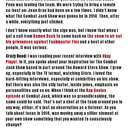
Penn was leaving the team. We were trying to bring a female
co-host on; Jean Grae had been on a few times. I didn’t know
what The Combat Jack Show was gonna be in 2014. Then, after
a while, everything just clicked.
I don’t know exactly what the sign was, but I knew that when I
got a call from
Damon Dash
to come back on
the show to air out
his grievances against Funkmaster Flex
and a host of other
people, it was serious.
Crazy Hood:
I was reading your recent interview with
Okay
Player
. In it, you spoke about your inspiration for The Combat
Jack Show based in part around The Howard Stern Show. I grew
up, especially in the TV format, watching Stern. I loved the
hard-hitting interviews, especially of celebrities on his show.
But there was also the silly factor, inside jokes, emphasis on
personalities and so on. When I think of the
Rap Genius
episode
of Combat Jack, which was so groundbreaking, the
same could be said. That’s not a shot at the team around you in
any way, either, it’s just an observation as a listener. As you
talk about focus in 2014, was moving away a sillier element of
your own show something that you wanted to consciously
change?