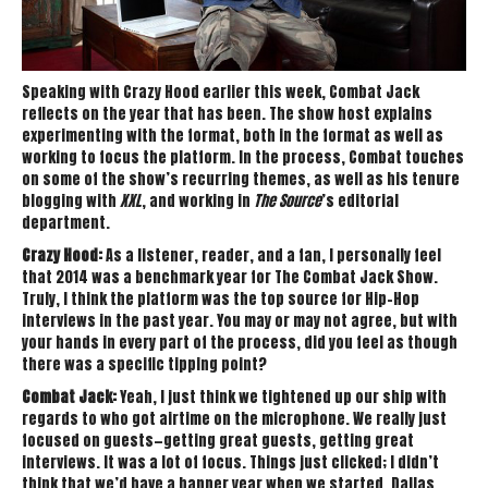
Speaking with Crazy Hood earlier this week, Combat Jack
reflects on the year that has been. The show host explains
experimenting with the format, both in the format as well as
working to focus the platform. In the process, Combat touches
on some of the show’s recurring themes, as well as his tenure
blogging with
XXL
, and working in
The Source
’s editorial
department.
Crazy Hood:
As a listener, reader, and a fan, I personally feel
that 2014 was a benchmark year for The Combat Jack Show.
Truly, I think the platform was the top source for Hip-Hop
interviews in the past year. You may or may not agree, but with
your hands in every part of the process, did you feel as though
there was a specific tipping point?
Combat Jack:
Yeah, I just think we tightened up our ship with
regards to who got airtime on the microphone. We really just
focused on guests—getting great guests, getting great
interviews. It was a lot of focus. Things just clicked; I didn’t
think that we’d have a banner year when we started. Dallas