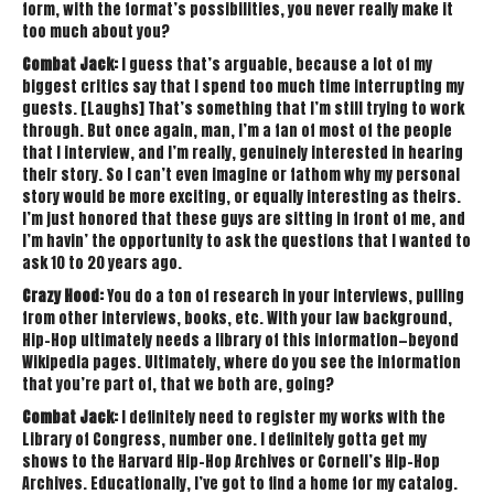
form, with the format’s possibilities, you never really make it
too much about you?
Combat Jack:
I guess that’s arguable, because a lot of my
biggest critics say that I spend too much time interrupting my
guests. [Laughs] That’s something that I’m still trying to work
through. But once again, man, I’m a fan of most of the people
that I interview, and I’m really, genuinely interested in hearing
their story. So I can’t even imagine or fathom why my personal
story would be more exciting, or equally interesting as theirs.
I’m just honored that these guys are sitting in front of me, and
I’m havin’ the opportunity to ask the questions that I wanted to
ask 10 to 20 years ago.
Crazy Hood:
You do a ton of research in your interviews, pulling
from other interviews, books, etc. With your law background,
Hip-Hop ultimately needs a library of this information—beyond
Wikipedia pages. Ultimately, where do you see the information
that you’re part of, that we both are, going?
Combat Jack:
I definitely need to register my works with the
Library of Congress, number one. I definitely gotta get my
shows to the Harvard Hip-Hop Archives or Cornell’s Hip-Hop
Archives. Educationally, I’ve got to find a home for my catalog.