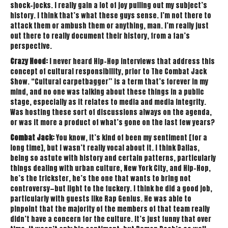
shock-jocks. I really gain a lot of joy pulling out my subject’s
history. I think that’s what these guys sense. I’m not there to
attack them or ambush them or anything, man. I’m really just
out there to really document their history, from a fan’s
perspective.
Crazy Hood:
I never heard Hip-Hop interviews that address this
concept of cultural responsibility, prior to The Combat Jack
Show. “Cultural carpetbagger” is a term that’s forever in my
mind, and no one was talking about these things in a public
stage, especially as it relates to media and media integrity.
Was hosting these sort of discussions always on the agenda,
or was it more a product of what’s gone on the last few years?
Combat Jack:
You know, it’s kind of been my sentiment [for a
long time], but I wasn’t really vocal about it. I think Dallas,
being so astute with history and certain patterns, particularly
things dealing with urban culture, New York City, and Hip-Hop,
he’s the trickster, he’s the one that wants to bring not
controversy—but light to the fuckery. I think he did a good job,
particularly with guests like Rap Genius. He was able to
pinpoint that the majority of the members of that team really
didn’t have a concern for the culture. It’s just funny that over