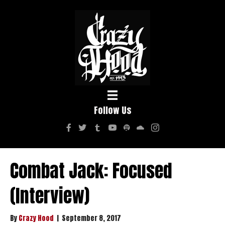
Follow Us
Combat Jack: Focused
(Interview)
By
Crazy Hood
|
September 8, 2017