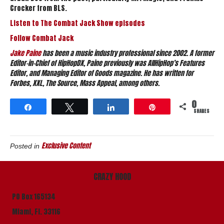
Crocker from BLS.
Listen to The Combat Jack Show episodes
Follow Combat Jack
Jake Paine
has been a music industry professional since 2002. A former
Editor-in-Chief of HipHopDX, Paine previously was AllHipHop’s Features
Editor, and Managing Editor of Goods magazine. He has written for
Forbes, XXL, The Source, Mass Appeal, among others.
0
Share
Tweet
Share
Pin
SHARES
Exclusive Content
Posted in
CRAZY HOOD
PO Box 165134
Miami, Fl. 33116