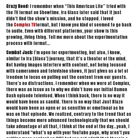
Crazy Hood:
I remember when “This American Life” tried with
the TV format on Showtime. Ira Glass later said that it just
didn’t find the show’s mission, and he stopped. I loved
the
Complex TV
format, but I know you kind of seemed to go back
to audio. Even with different platforms, your show is this
growing, living thing. Tell me more about the experimentation
process with format…
Combat Jack:
I’m open for experimenting, but also, I know,
similar to Ira [Glass’] journey, that it’s a theater of the mind.
Not having images interfere with content, not being focused
with cameramen and television shows, it just gives us a lot of
freedom to focus on pulling out the content from our guests.
There’s no distractions. I remember when we were at Complex,
there was an issue as to why we didn’t have our initial Damon
Dash episode televised. When I think back, there is no way it
would have been as candid. There is no way that Just Blaze
would have been as open or as sensitive or emotional as he
was on that episode. We realized, contrary to the trend that as
things become more advanced technologically that we should
take advantage of all that, I think at the end of the day…yeah, I
understand “what’s up with your YouTube page, why aren’t you