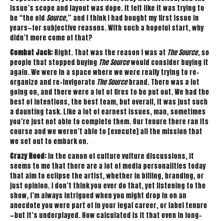
issue’s scope and layout was dope. It felt like it was trying to
be “the old
Source
,” and I think I had bought my first issue in
years—for subjective reasons. With such a hopeful start, why
didn’t more come of that?
Combat Jack:
Right. That was the reason I was at
The Source
, so
people that stopped buying
The Source
would consider buying it
again. We were in a space where we were really trying to re-
organize and re-invigorate
The Source
brand. There was a lot
going on, and there were a lot of fires to be put out. We had the
best of intentions, the best team, but overall, it was just such
a daunting task. Like a lot of earnest issues, man, sometimes
you’re just not able to complete them. Our tenure there ran its
course and we weren’t able to [execute] all the mission that
we set out to embark on.
Crazy Hood:
In the canon of culture vulture discussions, it
seems to me that there are a lot of media personalities today
that aim to eclipse the artist, whether in billing, branding, or
just opinion. I don’t think you ever do that, yet listening to the
show, I’m always intrigued when you might drop in on an
anecdote you were part of in your legal career, or label tenure
—but it’s underplayed. How calculated is it that even in long-