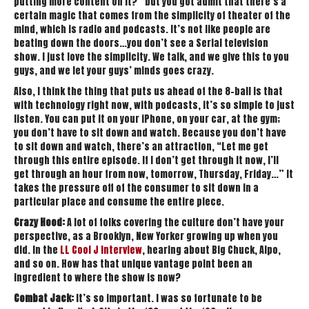
putting more content on it?” but you got admit that there’s a
certain magic that comes from the simplicity of theater of the
mind, which is radio and podcasts. It’s not like people are
beating down the doors…you don’t see a Serial television
show. I just love the simplicity. We talk, and we give this to you
guys, and we let your guys’ minds goes crazy.
Also, I think the thing that puts us ahead of the 8-ball is that
with technology right now, with podcasts, it’s so simple to just
listen. You can put it on your iPhone, on your car, at the gym;
you don’t have to sit down and watch. Because you don’t have
to sit down and watch, there’s an attraction, “Let me get
through this entire episode. If I don’t get through it now, I’ll
get through an hour from now, tomorrow, Thursday, Friday…” It
takes the pressure off of the consumer to sit down in a
particular place and consume the entire piece.
Crazy Hood:
A lot of folks covering the culture don’t have your
perspective, as a Brooklyn, New Yorker growing up when you
did. In the
LL Cool J interview
, hearing about Big Chuck, Alpo,
and so on. How has that unique vantage point been an
ingredient to where the show is now?
Combat Jack:
It’s so important. I was so fortunate to be