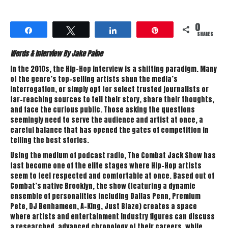
0
Share
Tweet
Share
Pin
SHARES
Words & Interview By Jake Paine
In the 2010s, the Hip-Hop interview is a shifting paradigm. Many
of the genre’s top-selling artists shun the media’s
interrogation, or simply opt for select trusted journalists or
far-reaching sources to tell their story, share their thoughts,
and face the curious public. Those asking the questions
seemingly need to serve the audience and artist at once, a
careful balance that has opened the gates of competition in
telling the best stories.
Using the medium of podcast radio, The Combat Jack Show has
fast become one of the elite stages where Hip-Hop artists
seem to feel respected and comfortable at once. Based out of
Combat’s native Brooklyn, the show (featuring a dynamic
ensemble of personalities including Dallas Penn, Premium
Pete, DJ Benhameen, A-King, Just Blaze) creates a space
where artists and entertainment industry figures can discuss
a researched, advanced chronology of their careers, while