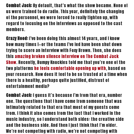
Combat Jack:
By default, that’s what the show became. None of
us were trained to do radio. This year, definitely the changing
of the personnel, we were forced to really tighten up, with
regard to focusing on the interviews as opposed to the cast
members.
Crazy Hood:
I’ve been doing this almost 14 years, and I know
how many times I—or the teams I’ve led have been shut down
trying to score an interview with Foxy Brown. Then, she does
this
amazing broken silence interview on The Combat Jack
Show
. Recently, Bumpy Knuckles told me that you’re one of the
two platforms
he feels comfortable opening up with
, based on
your research. How does it feel to be so trusted at a time when
there is a healthy, perhaps quite justified, distrust of
entertainment media?
Combat Jack:
I guess it’s because I’m from that era, number
one. The questions that I have come from someone that was
intimately related to that era that most of my guests come
from. I think it also comes from the fact that I worked in the
music industry, so I understand both sides: the creative side
and the business side. And then I just think that I’m older.
We’re not competing with radio, we’re not competing with