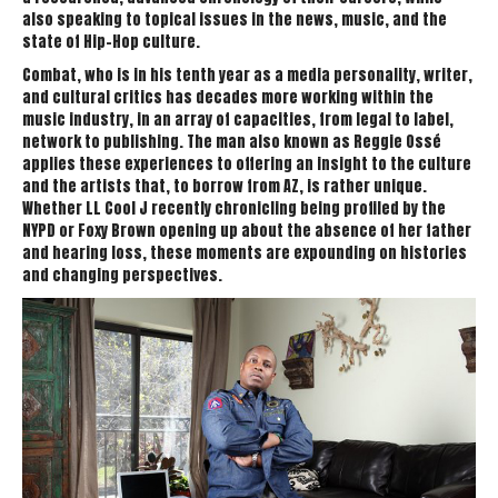
also speaking to topical issues in the news, music, and the
state of Hip-Hop culture.
Combat, who is in his tenth year as a media personality, writer,
and cultural critics has decades more working within the
music industry, in an array of capacities, from legal to label,
network to publishing. The man also known as Reggie Ossé
applies these experiences to offering an insight to the culture
and the artists that, to borrow from AZ, is rather unique.
Whether LL Cool J recently chronicling being profiled by the
NYPD or Foxy Brown opening up about the absence of her father
and hearing loss, these moments are expounding on histories
and changing perspectives.