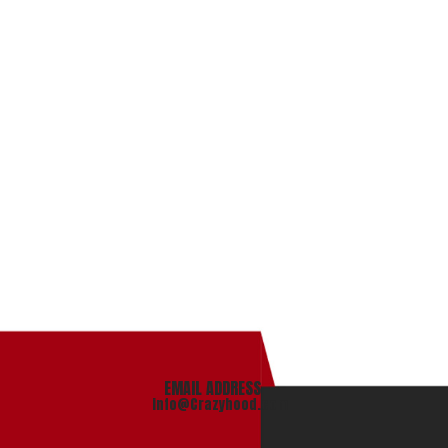
EMAIL ADDRESS
info@Crazyhood.com