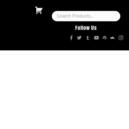
Follow Us