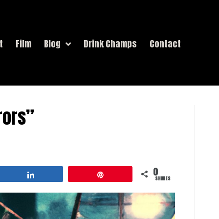
t
Film
Blog
Drink Champs
Contact
rors”
0
Share
Pin
SHARES