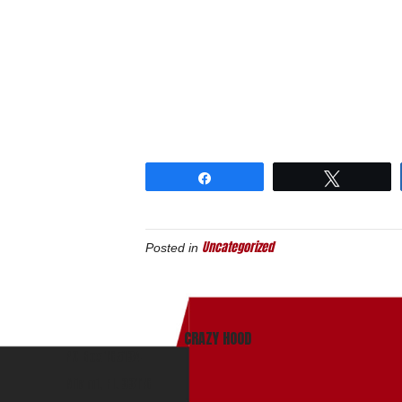
Share
Tweet
Uncategorized
Posted in
CRAZY HOOD
PO Box 165134
Miami, Fl. 33116