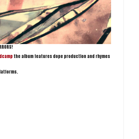
IRRORS!
ndcamp
the album features dope production and rhymes
latforms.