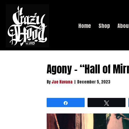
Home
Shop
Abou
Agony – “Hall of Mir
By
Jae Havana
|
December 5, 2023
Share
Tweet