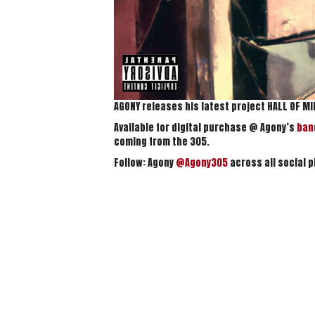
AGONY releases his latest project HALL OF M
Available for digital purchase @ Agony’s
ba
coming from the 305.
Follow: Agony
@Agony305
across all social p