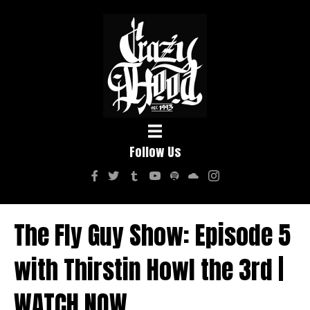
Follow Us
The Fly Guy Show: Episode 5
with Thirstin Howl the 3rd |
WATCH NOW