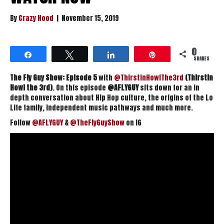
By
Crazy Hood
|
November 15, 2019
0
Share
Tweet
Share
Pin
SHARES
The Fly Guy Show: Episode 5
with
@ThirstinHowlThe3rd
(Thirstin
Howl the 3rd)
. On this episode
@AFLYGUY
sits down for an in
depth conversation about Hip Hop culture, the origins of the Lo
Life family, independent music pathways and much more.
Follow
@AFLYGUY
&
@TheFlyGuyShow
on IG