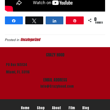
0
Share
Tweet
Share
Pin
SHARES
Uncategorized
Posted in
CRAZY HOOD
PO Box 165134
Miami, Fl. 33116
EMAIL ADDRESS
info@Crazyhood.com
Home
Shop
About
Film
Blog