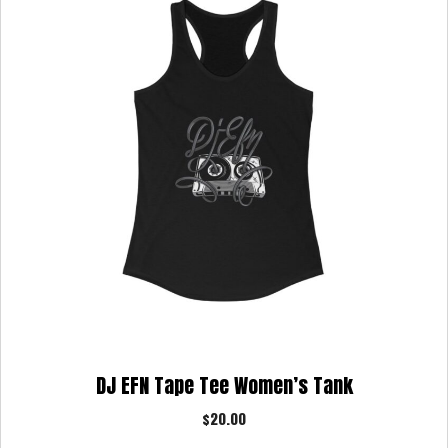
DJ EFN Tape Tee Women’s Tank
$
20.00