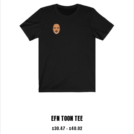
options
may
be
chosen
on
the
product
page
EFN TOON TEE
Price
$
30.47
–
$
40.02