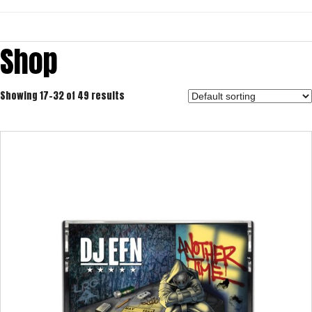
Shop
Showing 17–32 of 49 results