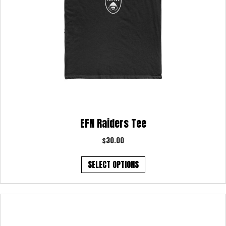
page
EFN Raiders Tee
$
30.00
This
SELECT OPTIONS
product
has
multiple
variants.
The