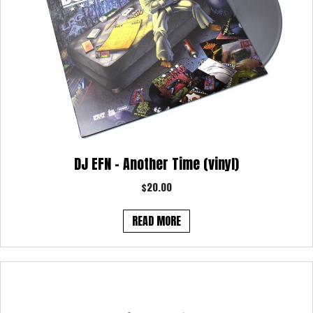
DJ EFN – Another Time (vinyl)
$
20.00
READ MORE