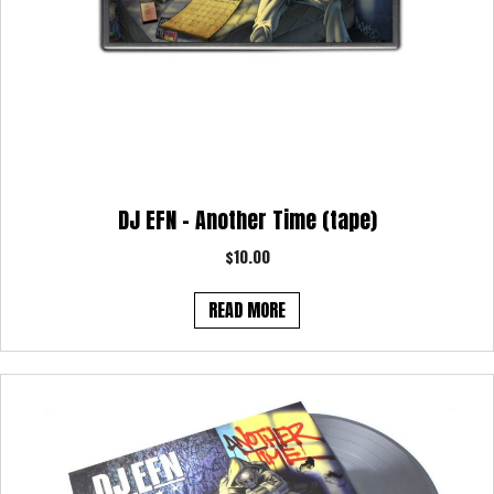
DJ EFN – Another Time (tape)
$
10.00
READ MORE