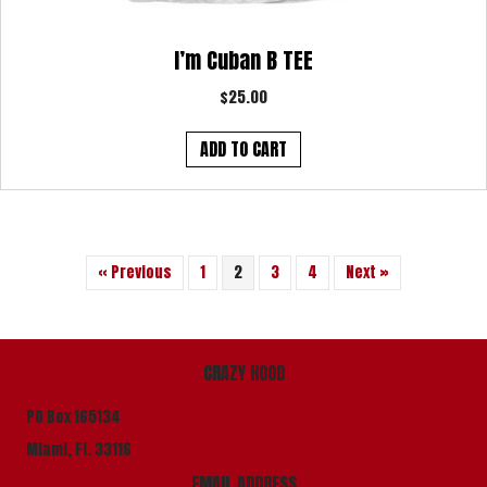
I’m Cuban B TEE
$
25.00
ADD TO CART
« Previous
1
2
3
4
Next »
CRAZY HOOD
PO Box 165134
Miami, Fl. 33116
EMAIL ADDRESS