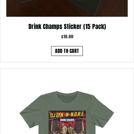
Drink Champs Sticker (15 Pack)
$
10.00
ADD TO CART