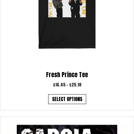
page
Fresh Prince Tee
Price
$
16.45
–
$
25.18
range:
This
$16.45
SELECT OPTIONS
product
through
has
$25.18
multiple
variants.
The