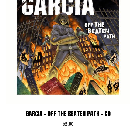
options
may
be
chosen
on
the
product
page
GARCIA – OFF THE BEATEN PATH – CD
$
2.00