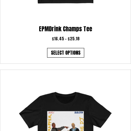
EPMDrink Champs Tee
Price
$
16.45
–
$
25.18
range:
This
$16.45
SELECT OPTIONS
product
through
has
$25.18
multiple
variants.
The
options
may
be
chosen
on
the
product