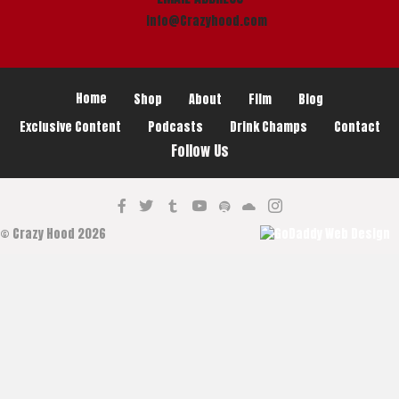
info@Crazyhood.com
Home
Shop
About
Film
Blog
Exclusive Content
Podcasts
Drink Champs
Contact
Follow Us
© Crazy Hood 2026