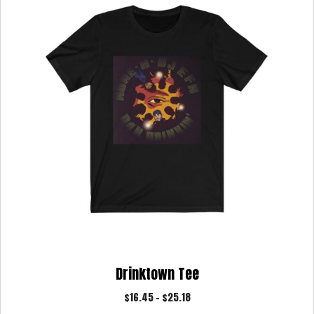
may
be
chosen
on
the
product
page
Drinktown Tee
Price
$
16.45
–
$
25.18
range: