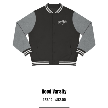
may
be
chosen
on
the
product
page
Hood Varsity
Price
$
72.10
–
$
82.55
range: