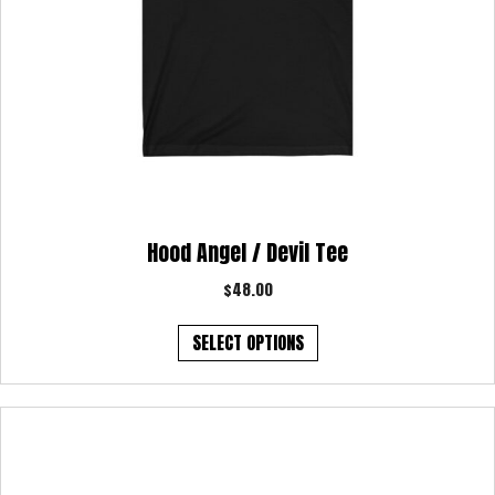
Hood Angel / Devil Tee
$
48.00
This
SELECT OPTIONS
product
has
multiple
variants.
The
options