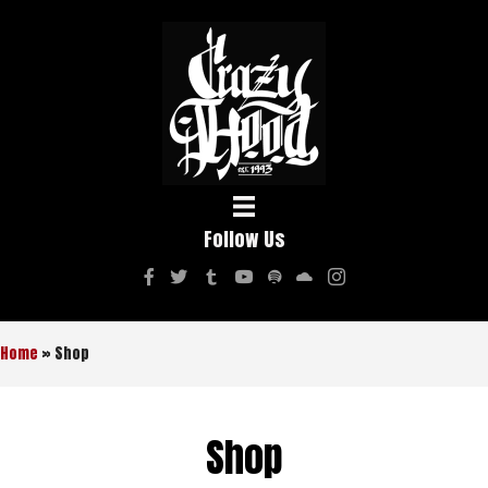
Follow Us
Home
»
Shop
Shop