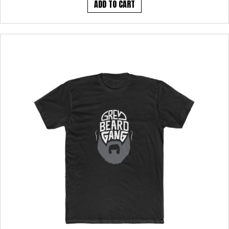
ADD TO CART