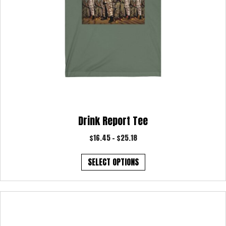
Drink Report Tee
Price
$
16.45
–
$
25.18
range:
This
$16.45
SELECT OPTIONS
product
through
has
$25.18
multiple
variants.
The
options