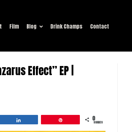
t
Film
Blog
Drink Champs
Contact
azarus Effect” EP |
0
Share
Pin
SHARES