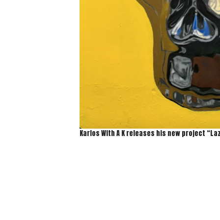
Karlos With A K releases his new project “La