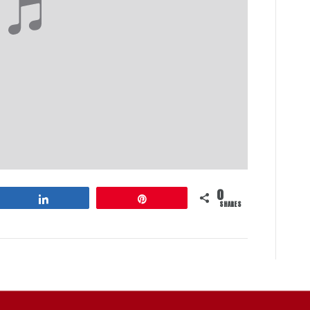
0
Share
Pin
SHARES