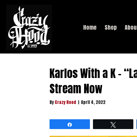
Home
Shop
Abou
Karlos With a K – “L
Stream Now
By
Crazy Hood
|
April 4, 2022
Share
Tweet