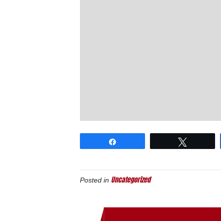
Share
Tweet
Uncategorized
Posted in