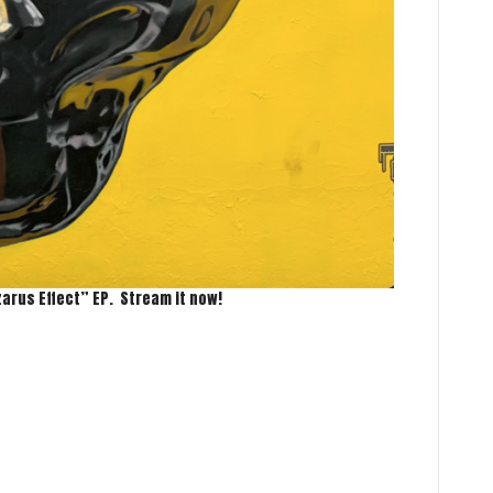
zarus Effect” EP. Stream it now!