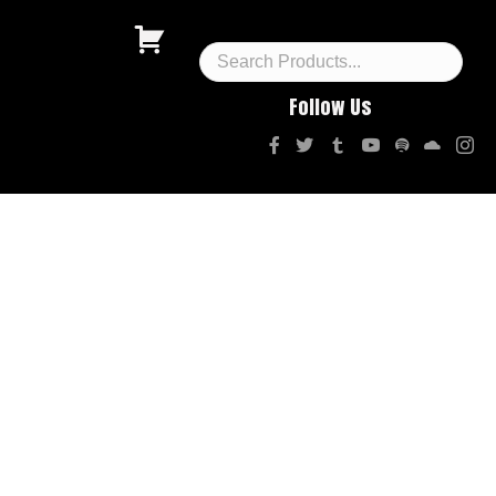
Follow Us